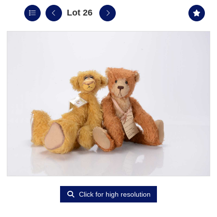
Lot 26
Click for high resolution