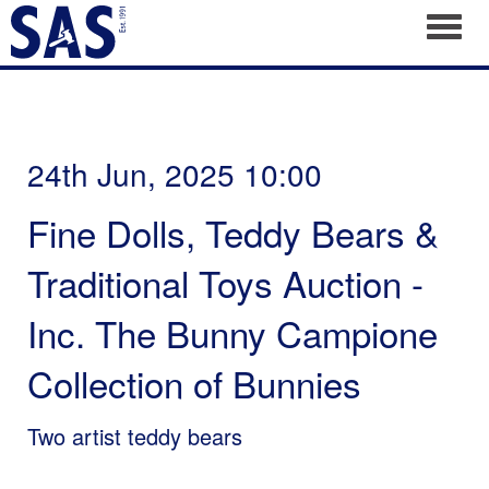
Toggl
24th Jun, 2025 10:00
Fine Dolls, Teddy Bears &
Traditional Toys Auction -
Inc. The Bunny Campione
Collection of Bunnies
Two artist teddy bears