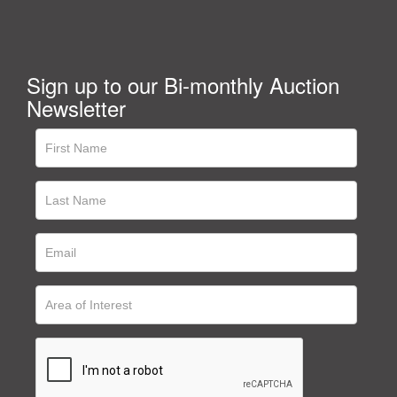
Sign up to our Bi-monthly Auction
Newsletter