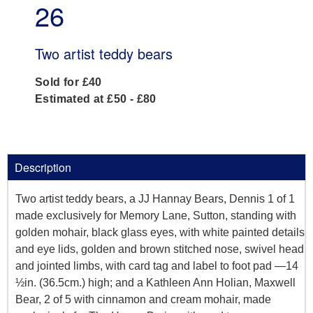
26
Two artist teddy bears
Sold for £40
Estimated at £50 - £80
Description
Two artist teddy bears, a JJ Hannay Bears, Dennis 1 of 1
made exclusively for Memory Lane, Sutton, standing with
golden mohair, black glass eyes, with white painted details
and eye lids, golden and brown stitched nose, swivel head
and jointed limbs, with card tag and label to foot pad —14
½in. (36.5cm.) high; and a Kathleen Ann Holian, Maxwell
Bear, 2 of 5 with cinnamon and cream mohair, made