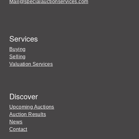
Mail@specialauctionservices.com
Services
Buying
Selling
Valuation Services
Discover
Upcoming Auctions
Auction Results
News
Contact