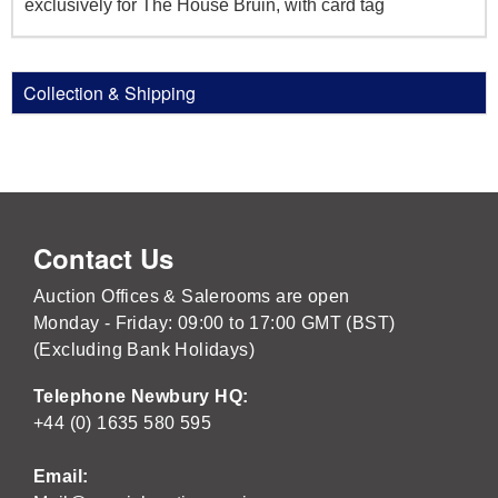
exclusively for The House Bruin, with card tag
Collection & Shipping
Contact Us
Auction Offices & Salerooms are open
Monday - Friday: 09:00 to 17:00 GMT (BST)
(Excluding Bank Holidays)
Telephone Newbury HQ:
+44 (0) 1635 580 595
Email: