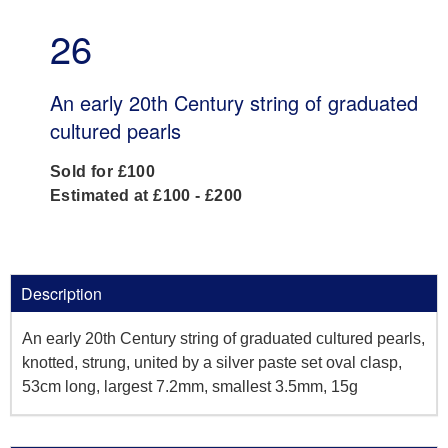
26
An early 20th Century string of graduated
cultured pearls
Sold for £100
Estimated at £100 - £200
Description
An early 20th Century string of graduated cultured pearls,
knotted, strung, united by a silver paste set oval clasp,
53cm long, largest 7.2mm, smallest 3.5mm, 15g