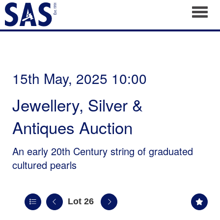
Toggl
15th May, 2025 10:00
Jewellery, Silver &
Antiques Auction
An early 20th Century string of graduated
cultured pearls
Lot 26