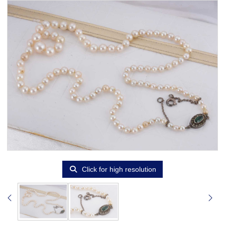
Click for high resolution