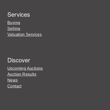
Services
Buying
Selling
Valuation Services
Discover
Upcoming Auctions
Auction Results
News
Contact