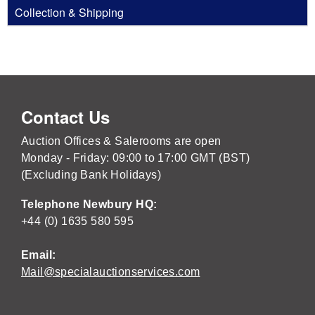
Collection & Shipping
Contact Us
Auction Offices & Salerooms are open
Monday - Friday: 09:00 to 17:00 GMT (BST)
(Excluding Bank Holidays)
Telephone Newbury HQ:
+44 (0) 1635 580 595
Email:
Mail@specialauctionservices.com