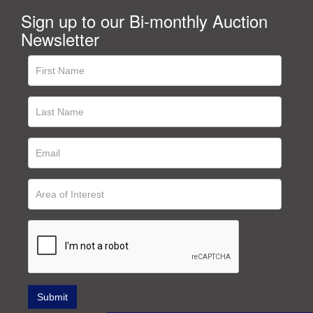
Sign up to our Bi-monthly Auction
Newsletter