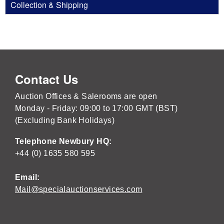
Collection & Shipping
Contact Us
Auction Offices & Salerooms are open
Monday - Friday: 09:00 to 17:00 GMT (BST)
(Excluding Bank Holidays)
Telephone Newbury HQ:
+44 (0) 1635 580 595
Email:
Mail@specialauctionservices.com