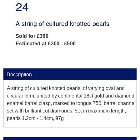
24
A string of cultured knotted pearls
Sold for £360
Estimated at £300 - £500
Description
A string of cultured knotted pearls, of varying oval and
circular form, united by continental 18ct gold and diamond
enamel barrel clasp, marked to tongue 750, barrel channel
set with brilliant cut diamonds, 51cm maximum length,
pearls 1.2cm - 1.4cm, 97g