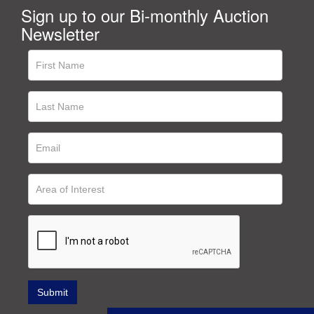
Sign up to our Bi-monthly Auction
Newsletter