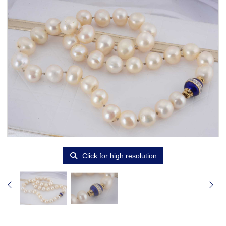
Click for high resolution