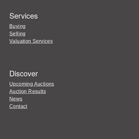
Services
Buying
Selling
Valuation Services
Discover
Upcoming Auctions
Auction Results
News
Contact