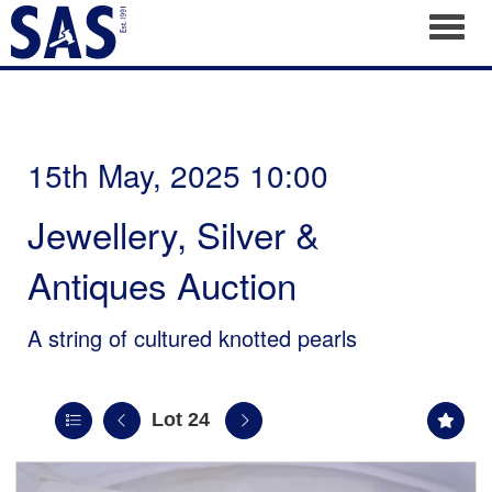
Toggl
15th May, 2025 10:00
Jewellery, Silver &
Antiques Auction
A string of cultured knotted pearls
Lot 24