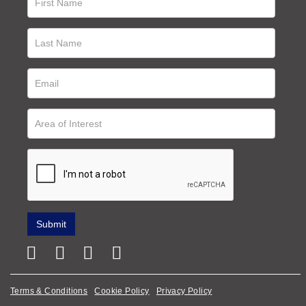
Terms & Conditions
Cookie Policy
Privacy Policy