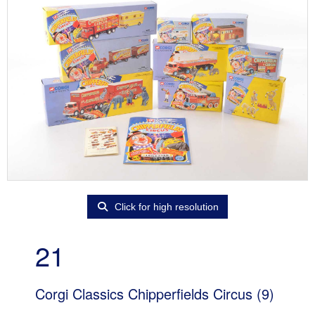
Click for high resolution
21
Corgi Classics Chipperfields Circus (9)