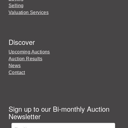
Selling
Valuation Services
Discover
Upcoming Auctions
Auction Results
News
Contact
Sign up to our Bi-monthly Auction
Newsletter