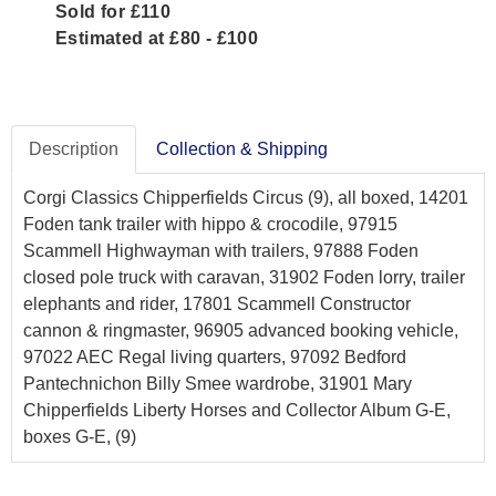
Sold for £110
Estimated at £80 - £100
Description
Collection & Shipping
Corgi Classics Chipperfields Circus (9), all boxed, 14201
Foden tank trailer with hippo & crocodile, 97915
Scammell Highwayman with trailers, 97888 Foden
closed pole truck with caravan, 31902 Foden lorry, trailer
elephants and rider, 17801 Scammell Constructor
cannon & ringmaster, 96905 advanced booking vehicle,
97022 AEC Regal living quarters, 97092 Bedford
Pantechnichon Billy Smee wardrobe, 31901 Mary
Chipperfields Liberty Horses and Collector Album G-E,
boxes G-E, (9)