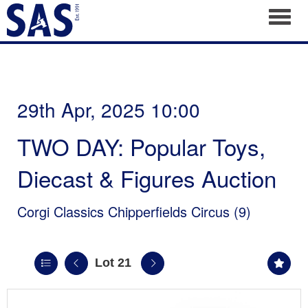
Toggl
29th Apr, 2025 10:00
TWO DAY: Popular Toys,
Diecast & Figures Auction
Corgi Classics Chipperfields Circus (9)
Lot 21