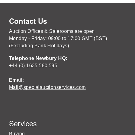
Contact Us
Auction Offices & Salerooms are open
Monday - Friday: 09:00 to 17:00 GMT (BST)
(Excluding Bank Holidays)
Telephone Newbury HQ:
+44 (0) 1635 580 595
Email:
Mail@specialauctionservices.com
Services
Buying