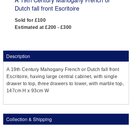
Dutch fall front Escritoire
Sold for £100
Estimated at £200 - £300
Description
A 19th Century Mahogany French or Dutch fall front
Escritoire, having large central cabinet, with single
drawer to top, three drawers to lower, with marble top,
147cm H x 93cm W
Collection & Shipping