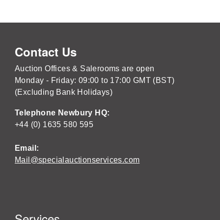
Contact Us
Auction Offices & Salerooms are open
Monday - Friday: 09:00 to 17:00 GMT (BST)
(Excluding Bank Holidays)
Telephone Newbury HQ:
+44 (0) 1635 580 595
Email:
Mail@specialauctionservices.com
Services