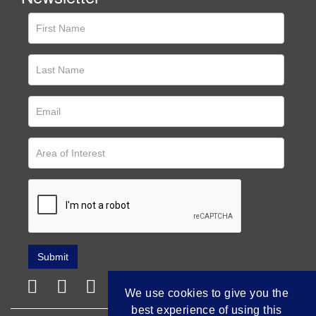
We use cookies to give you the
best experience of using this