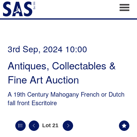
Toggl
3rd Sep, 2024 10:00
Antiques, Collectables &
Fine Art Auction
A 19th Century Mahogany French or Dutch
fall front Escritoire
Lot 21