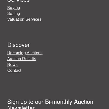
Buying
Selling
Valuation Services
Discover
Upcoming Auctions
Auction Results
News
Contact
Sign up to our Bi-monthly Auction
Newsletter