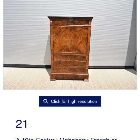
Click for high resolution
21
A 19th Century Mahogany French or