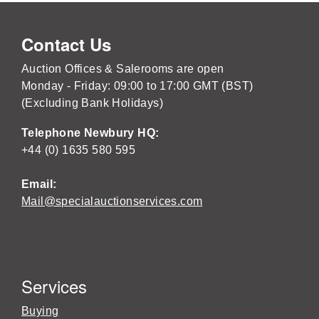
Contact Us
Auction Offices & Salerooms are open
Monday - Friday: 09:00 to 17:00 GMT (BST)
(Excluding Bank Holidays)
Telephone Newbury HQ:
+44 (0) 1635 580 595
Email:
Mail@specialauctionservices.com
Services
Buying