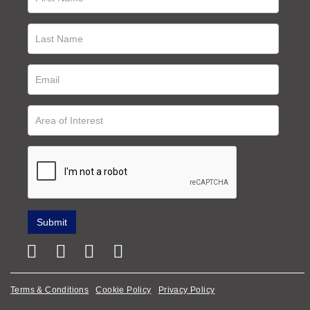
Terms & Conditions
Cookie Policy
Privacy Policy