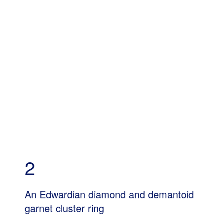
2
An Edwardian diamond and demantoid
garnet cluster ring