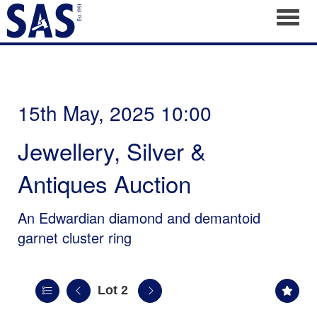
Toggl
15th May, 2025 10:00
Jewellery, Silver &
Antiques Auction
An Edwardian diamond and demantoid
garnet cluster ring
Lot 2