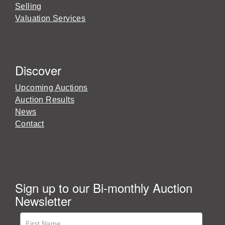
Selling
Valuation Services
Discover
Upcoming Auctions
Auction Results
News
Contact
Sign up to our Bi-monthly Auction
Newsletter