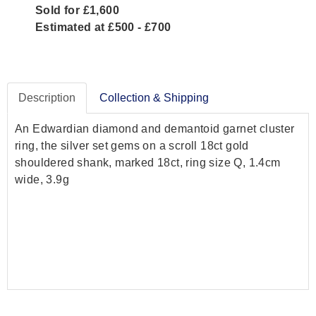
Sold for £1,600
Estimated at £500 - £700
Description
Collection & Shipping
An Edwardian diamond and demantoid garnet cluster
ring, the silver set gems on a scroll 18ct gold
shouldered shank, marked 18ct, ring size Q, 1.4cm
wide, 3.9g