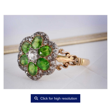
Click for high resolution