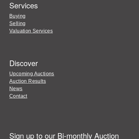
Services
Buying
Selling
Valuation Services
Discover
Upcoming Auctions
Auction Results
News
Contact
Sign up to our Bi-monthly Auction