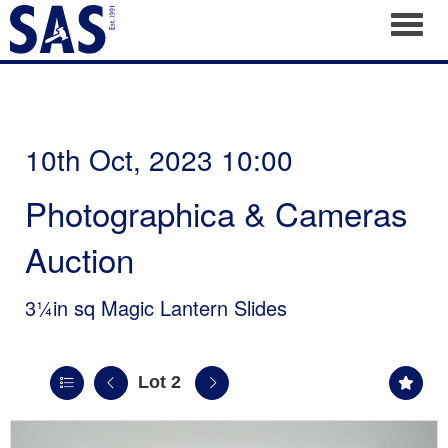
Toggl
10th Oct, 2023 10:00
Photographica & Cameras
Auction
3¼in sq Magic Lantern Slides
Lot 2