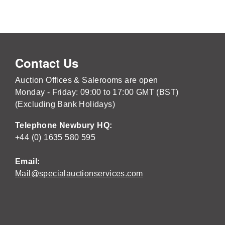
Contact Us
Auction Offices & Salerooms are open
Monday - Friday: 09:00 to 17:00 GMT (BST)
(Excluding Bank Holidays)
Telephone Newbury HQ:
+44 (0) 1635 580 595
Email:
Mail@specialauctionservices.com