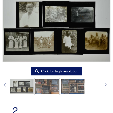
Click for high resolution
2