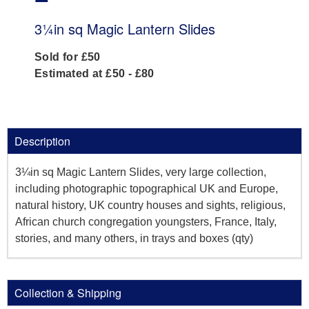
3¼in sq Magic Lantern Slides
Sold for £50
Estimated at £50 - £80
Description
3¼in sq Magic Lantern Slides, very large collection,
including photographic topographical UK and Europe,
natural history, UK country houses and sights, religious,
African church congregation youngsters, France, Italy,
stories, and many others, in trays and boxes (qty)
Collection & Shipping