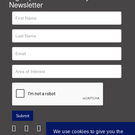
Newsletter
We use cookies to give you the