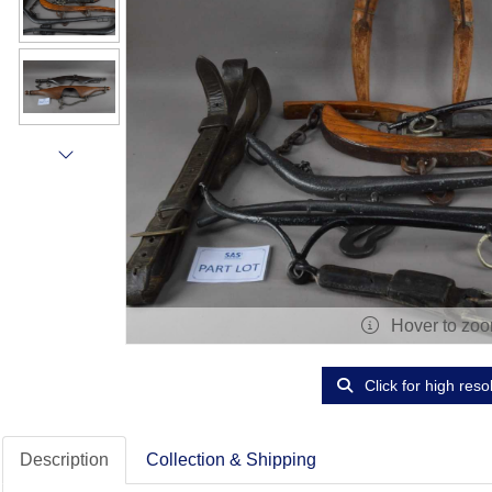
Hover to zo
Click for high reso
Description
Collection & Shipping