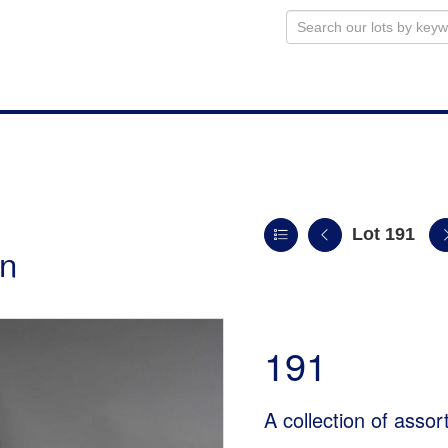
Lot 191
on
191
A collection of assor