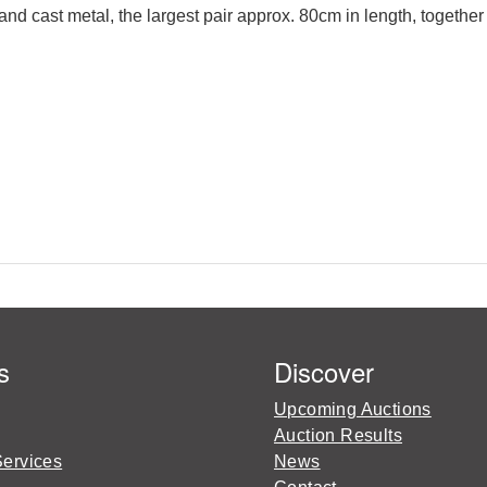
d and cast metal, the largest pair approx. 80cm in length, toge
s
Discover
Upcoming Auctions
Auction Results
Services
News