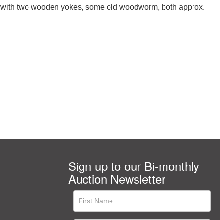
ther with two wooden yokes, some old woodworm, both approx.
Sign up to our Bi-monthly
Auction Newsletter