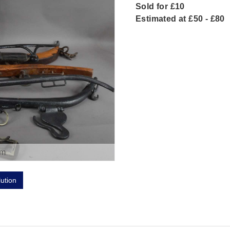
Sold for £10
Estimated at £50 - £80
om
lution