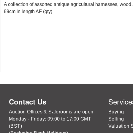
A collection of assorted antique agricultural harnesses, woo
89cm in length AF (qty)
Service
Contact Us
Auction Offices & Salerooms are open
Buying
Monday - Friday: 09:00 to 17:00 GMT
Selling
(BST)
Valuation 