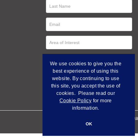
We use cookies to give you the
best experience of using this
website. By continuing to use
this site, you accept the use of
cookies. Please read our
Cookie Policy
for more
information.
Empowered by Bidpa
OK