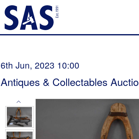
6th Jun, 2023 10:00
Antiques & Collectables Aucti