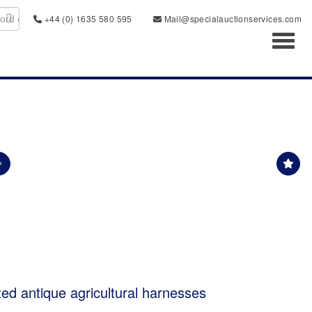
+44 (0) 1635 580 595
Mail@specialauctionservices.com
Toggl
ted antique agricultural harnesses