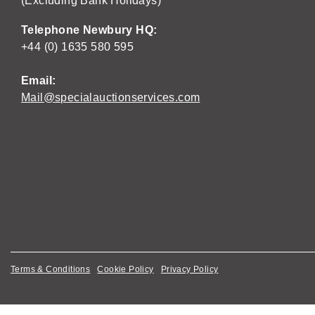
(Excluding Bank Holidays)
Telephone Newbury HQ:
+44 (0) 1635 580 595
Email:
Mail@specialauctionservices.com
Terms & Conditions
Cookie Policy
Privacy Policy