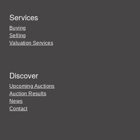
Services
Buying
Selling
Valuation Services
Discover
Upcoming Auctions
Auction Results
News
Contact