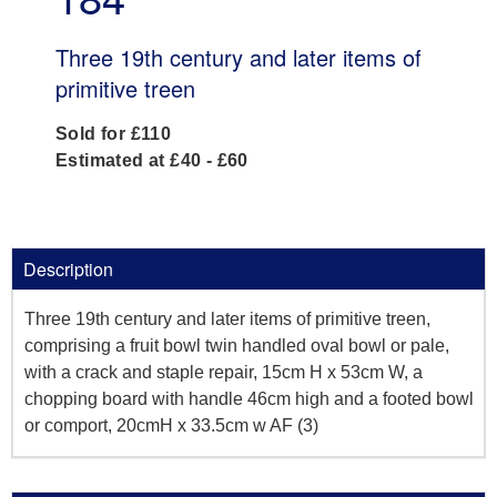
Three 19th century and later items of
primitive treen
Sold for £110
Estimated at £40 - £60
Description
Three 19th century and later items of primitive treen,
comprising a fruit bowl twin handled oval bowl or pale,
with a crack and staple repair, 15cm H x 53cm W, a
chopping board with handle 46cm high and a footed bowl
or comport, 20cmH x 33.5cm w AF (3)