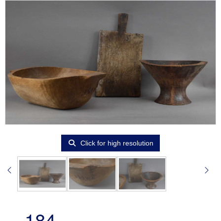
Click for high resolution
184