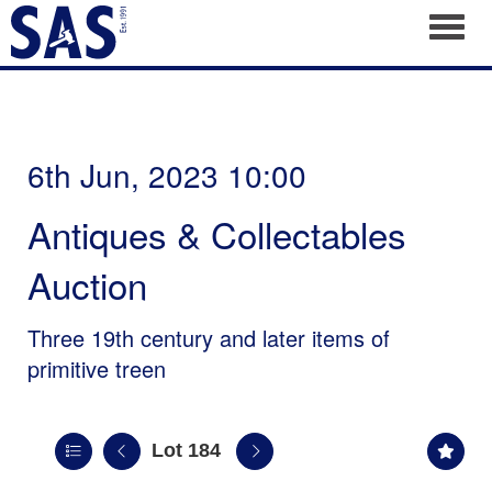
Toggl
6th Jun, 2023 10:00
Antiques & Collectables
Auction
Three 19th century and later items of
primitive treen
Lot 184