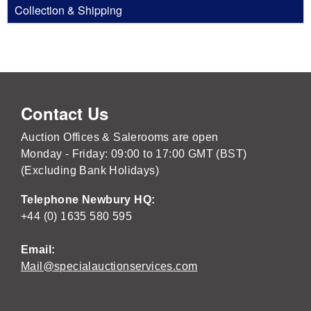
Collection & Shipping
Contact Us
Auction Offices & Salerooms are open
Monday - Friday: 09:00 to 17:00 GMT (BST)
(Excluding Bank Holidays)
Telephone Newbury HQ:
+44 (0) 1635 580 595
Email:
Mail@specialauctionservices.com