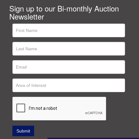
Sign up to our Bi-monthly Auction
Newsletter