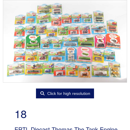
Click for high resolution
18
ERTL Diecast Thomas The Tank Engine