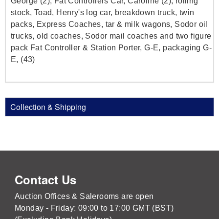
George (2), Fat Controllers Car, Caroline (2), rolling
stock, Toad, Henry's log car, breakdown truck, twin
packs, Express Coaches, tar & milk wagons, Sodor oil
trucks, old coaches, Sodor mail coaches and two figure
pack Fat Controller & Station Porter, G-E, packaging G-
E, (43)
Collection & Shipping
Contact Us
Auction Offices & Salerooms are open
Monday - Friday: 09:00 to 17:00 GMT (BST)