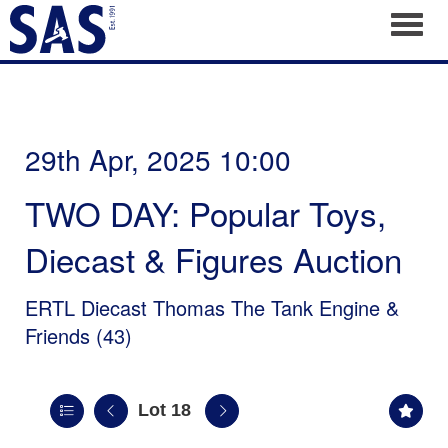
Toggl
29th Apr, 2025 10:00
TWO DAY: Popular Toys,
Diecast & Figures Auction
ERTL Diecast Thomas The Tank Engine &
Friends (43)
Lot 18