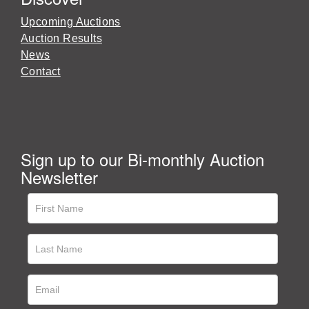
Upcoming Auctions
Auction Results
News
Contact
Sign up to our Bi-monthly Auction
Newsletter