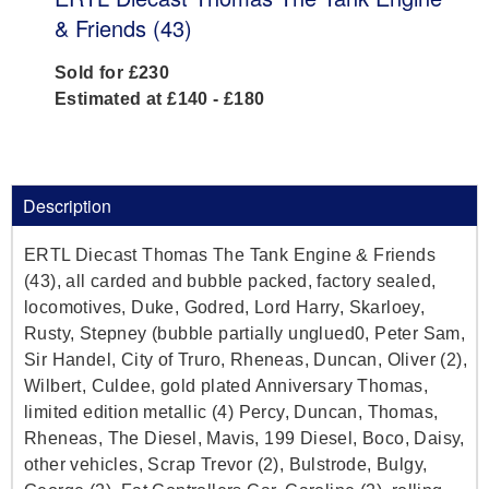
& Friends (43)
Sold for £230
Estimated at £140 - £180
Description
ERTL Diecast Thomas The Tank Engine & Friends
(43), all carded and bubble packed, factory sealed,
locomotives, Duke, Godred, Lord Harry, Skarloey,
Rusty, Stepney (bubble partially unglued0, Peter Sam,
Sir Handel, City of Truro, Rheneas, Duncan, Oliver (2),
Wilbert, Culdee, gold plated Anniversary Thomas,
limited edition metallic (4) Percy, Duncan, Thomas,
Rheneas, The Diesel, Mavis, 199 Diesel, Boco, Daisy,
other vehicles, Scrap Trevor (2), Bulstrode, Bulgy,