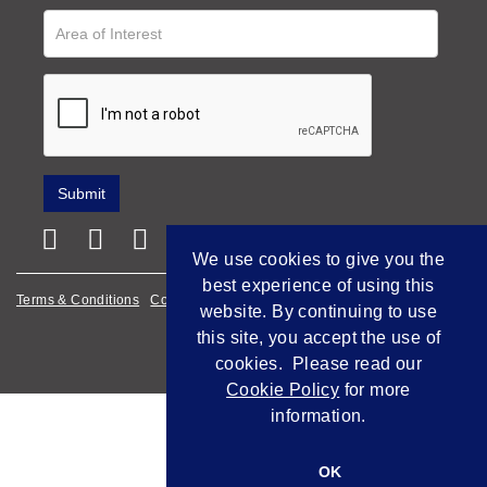
We use cookies to give you the
best experience of using this
Terms & Conditions
Cookie Policy
Privacy Policy
website. By continuing to use
this site, you accept the use of
Empowered by Bidpath
cookies. Please read our
Cookie Policy
for more
information.
OK