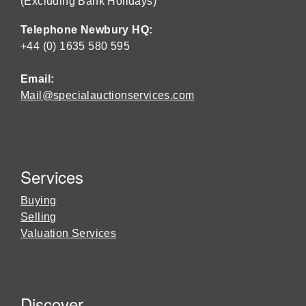
(Excluding Bank Holidays)
Telephone Newbury HQ:
+44 (0) 1635 580 595
Email:
Mail@specialauctionservices.com
Services
Buying
Selling
Valuation Services
Discover