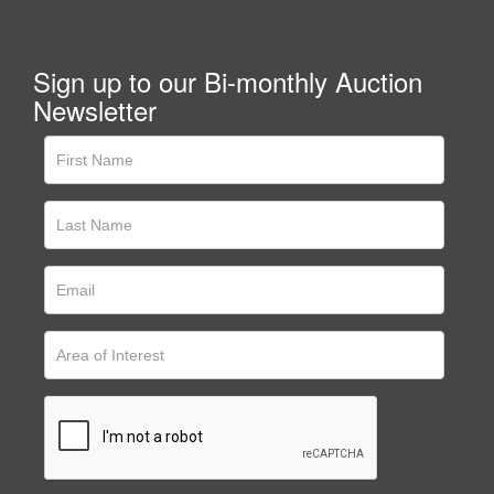
Sign up to our Bi-monthly Auction
Newsletter