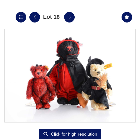
Lot 18
Click for high resolution