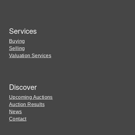
Services
Buying
Selling
Valuation Services
Discover
Upcoming Auctions
Auction Results
News
Contact