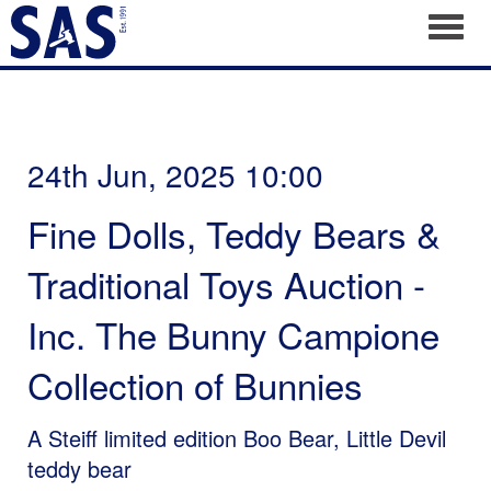
Toggl
24th Jun, 2025 10:00
Fine Dolls, Teddy Bears &
Traditional Toys Auction -
Inc. The Bunny Campione
Collection of Bunnies
A Steiff limited edition Boo Bear, Little Devil
teddy bear