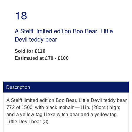
18
A Steiff limited edition Boo Bear, Little
Devil teddy bear
Sold for £110
Estimated at £70 - £100
Description
A Steiff limited edition Boo Bear, Little Devil teddy bear,
772 of 1500, with black mohair —11in. (28cm.) high;
and a yellow tag Hexe witch bear and a yellow tag
Little Devil bear (3)