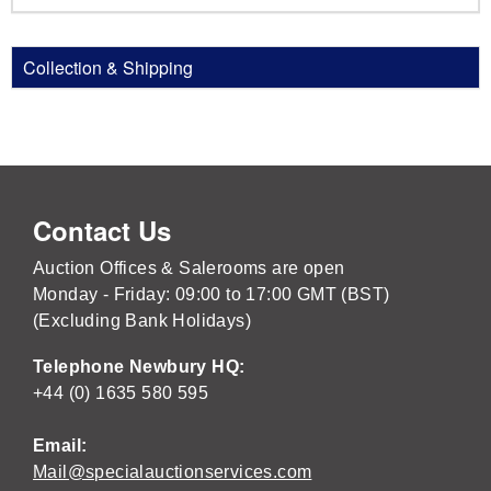
Collection & Shipping
Contact Us
Auction Offices & Salerooms are open
Monday - Friday: 09:00 to 17:00 GMT (BST)
(Excluding Bank Holidays)
Telephone Newbury HQ:
+44 (0) 1635 580 595
Email:
Mail@specialauctionservices.com