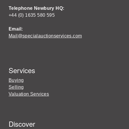
Telephone Newbury HQ:
+44 (0) 1635 580 595
Email:
Mail@specialauctionservices.com
Services
Buying
Selling
Valuation Services
Discover