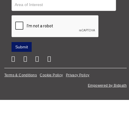
Terms & Conditions
Cookie Policy
Privacy Policy
Empowered by Bidpath