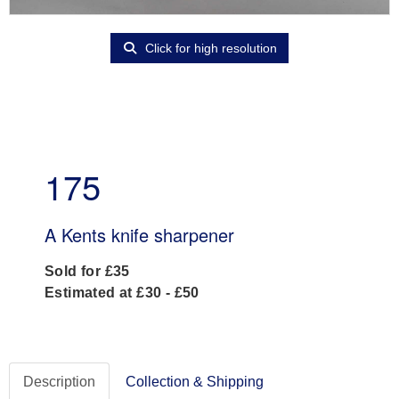
Click for high resolution
175
A Kents knife sharpener
Sold for £35
Estimated at £30 - £50
Description
Collection & Shipping