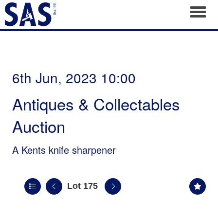
Toggl
6th Jun, 2023 10:00
Antiques & Collectables
Auction
A Kents knife sharpener
Lot 175