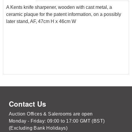
A Kents knife sharpener, wooden with cast metal, a
ceramic plaque for the patent information, on a possibly
later stand, AF, 47cm H x 46cm W
Contact Us
Auction Offices & Salerooms are open
Monday - Friday: 09:00 to 17:00 GMT (BST)
(Excluding Bank Holidays)