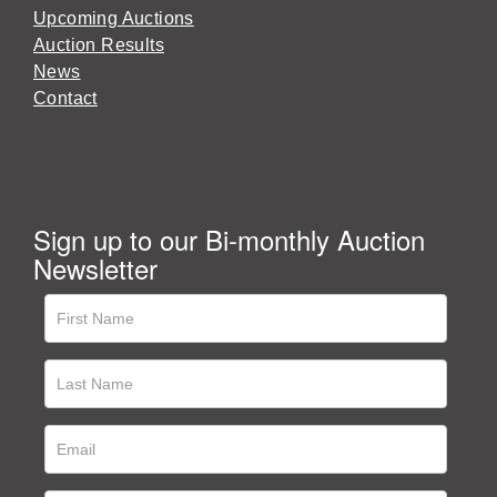
Upcoming Auctions
Auction Results
News
Contact
Sign up to our Bi-monthly Auction
Newsletter