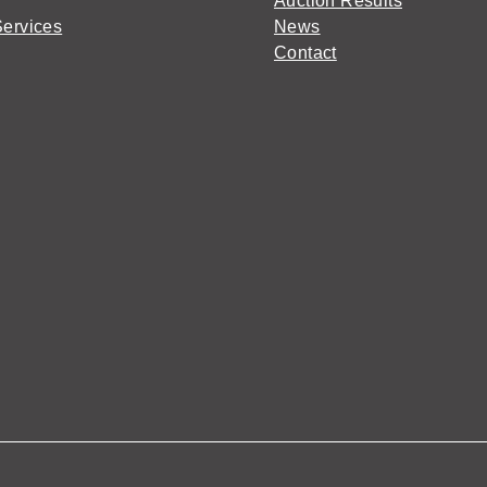
Auction Results
Services
News
Contact