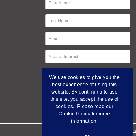
We use cookies to give you the
best experience of using this
website. By continuing to use
this site, you accept the use of
cookies. Please read our
Cookie Policy
for more
information.
Empowered by Bidpa