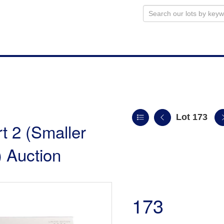
Lot 173
t 2 (Smaller
 Auction
173