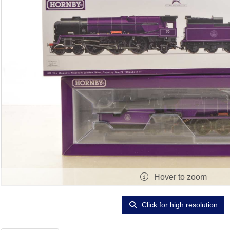
Hover to zoom
Click for high resolution