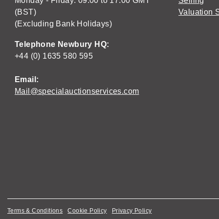
Monday - Friday: 09:00 to 17:00 GMT
Selling
(BST)
Valuation 
(Excluding Bank Holidays)
Telephone Newbury HQ:
+44 (0) 1635 580 595
Email:
Mail@specialauctionservices.com
Terms & Conditions
Cookie Policy
Privacy Policy