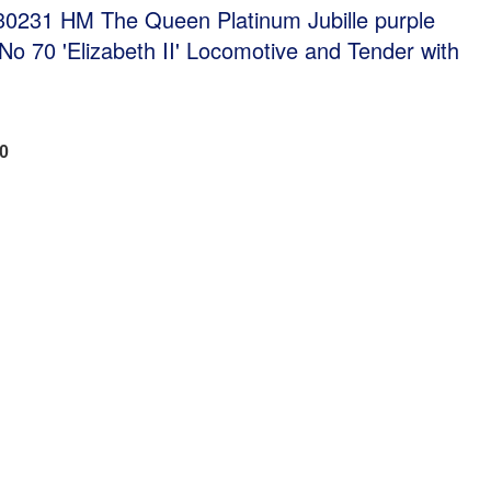
0231 HM The Queen Platinum Jubille purple
o 70 'Elizabeth II' Locomotive and Tender with
00