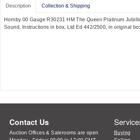
Description
Collection & Shipping
Hornby 00 Gauge R30231 HM The Queen Platinum Jubille pur
Sound, Instructions in box, Ltd Ed 442/2500, in original b
Service
Contact Us
Auction Offices & Salerooms are open
Buying