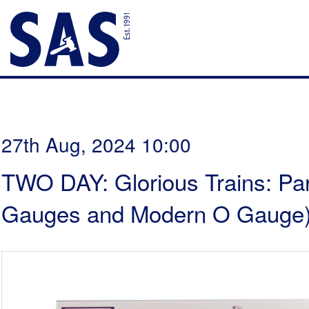
27th Aug, 2024 10:00
TWO DAY: Glorious Trains: Par
Gauges and Modern O Gauge)