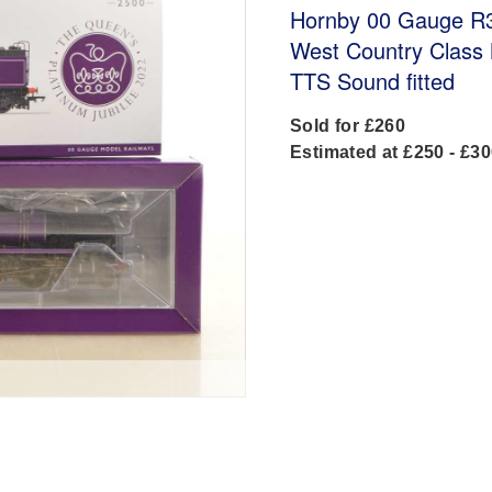
Hornby 00 Gauge R3
West Country Class N
TTS Sound fitted
Sold for £260
Estimated at £250 - £3