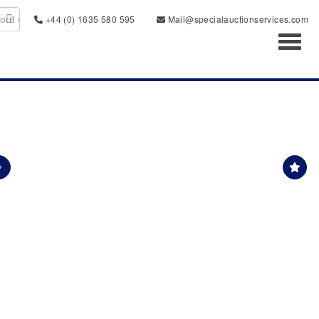
+44 (0) 1635 580 595
Mail@specialauctionservices.com
Toggl