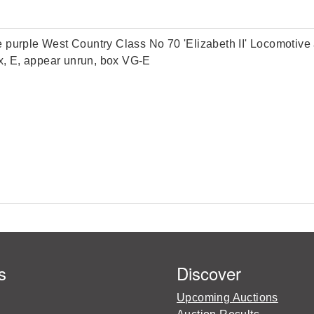
ple West Country Class No 70 'Elizabeth II' Locomotive and
ox, E, appear unrun, box VG-E
s
Discover
Upcoming Auctions