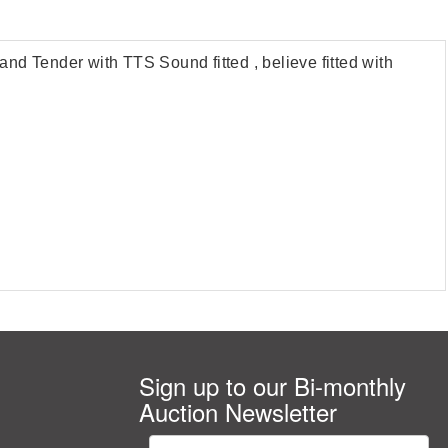
 Tender with TTS Sound fitted , believe fitted with
Sign up to our Bi-monthly
Auction Newsletter