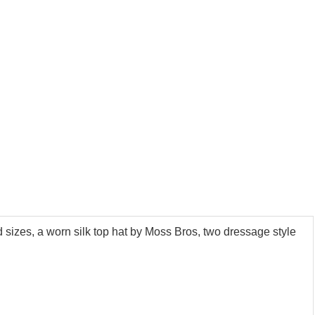
 sizes, a worn silk top hat by Moss Bros, two dressage style