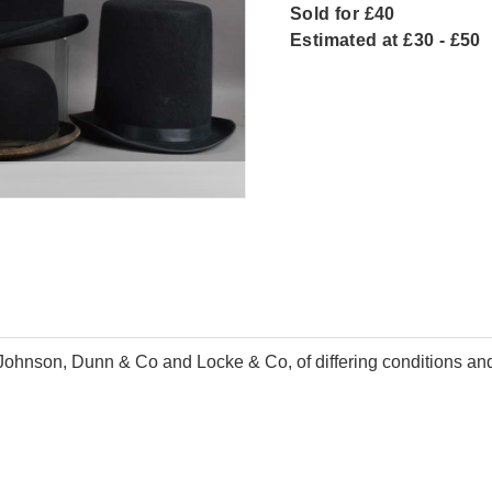
Sold for £40
Estimated at £30 - £50
t Johnson, Dunn & Co and Locke & Co, of differing conditions and