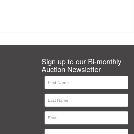
Sign up to our Bi-monthly
Auction Newsletter