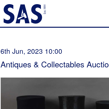
6th Jun, 2023 10:00
Antiques & Collectables Aucti