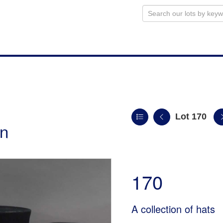
Lot 170
on
170
A collection of hats