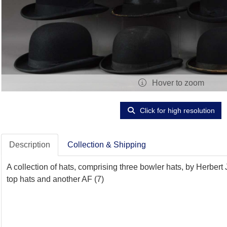
Hover to zoom
Click for high resolution
Description
Collection & Shipping
A collection of hats, comprising three bowler hats, by Herber
top hats and another AF (7)