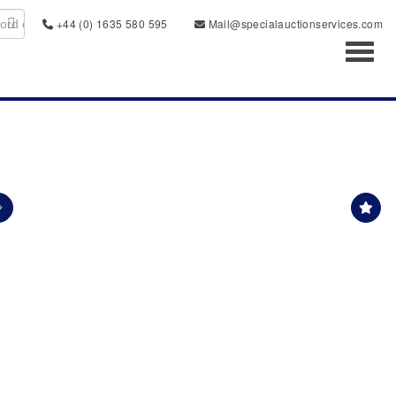
+44 (0) 1635 580 595
Mail@specialauctionservices.com
Toggl