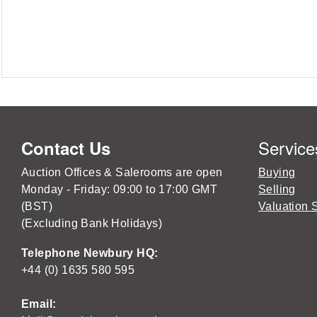
Service
Contact Us
Auction Offices & Salerooms are open
Buying
Monday - Friday: 09:00 to 17:00 GMT
Selling
(BST)
Valuation 
(Excluding Bank Holidays)
Telephone Newbury HQ:
+44 (0) 1635 580 595
Email: