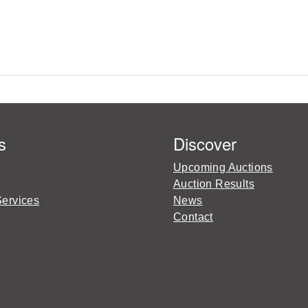
s
Discover
Upcoming Auctions
Auction Results
Services
News
Contact