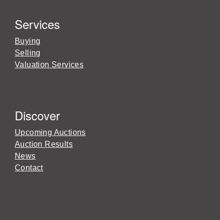
Services
Buying
Selling
Valuation Services
Discover
Upcoming Auctions
Auction Results
News
Contact