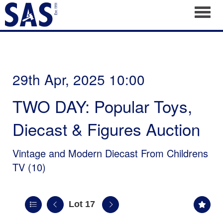
Toggl
29th Apr, 2025 10:00
TWO DAY: Popular Toys,
Diecast & Figures Auction
Vintage and Modern Diecast From Childrens
TV (10)
Lot 17