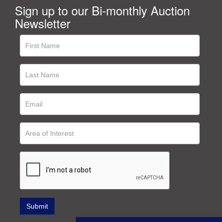
Sign up to our Bi-monthly Auction
Newsletter