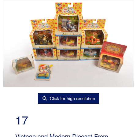
Click for high resolution
17
Vintage and Modern Diecast From