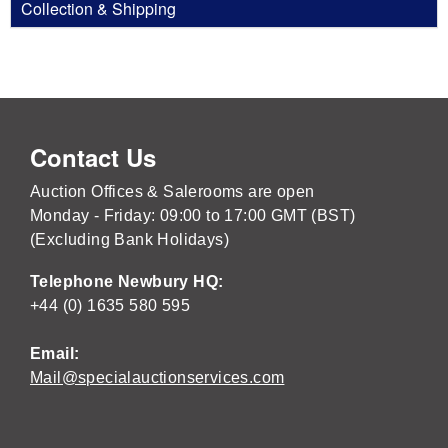
Collection & Shipping
Contact Us
Auction Offices & Salerooms are open
Monday - Friday: 09:00 to 17:00 GMT (BST)
(Excluding Bank Holidays)
Telephone Newbury HQ:
+44 (0) 1635 580 595
Email:
Mail@specialauctionservices.com