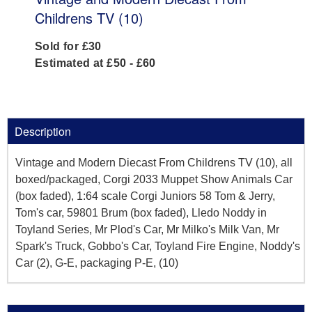
Childrens TV (10)
Sold for £30
Estimated at £50 - £60
Description
Vintage and Modern Diecast From Childrens TV (10), all
boxed/packaged, Corgi 2033 Muppet Show Animals Car
(box faded), 1:64 scale Corgi Juniors 58 Tom & Jerry,
Tom's car, 59801 Brum (box faded), Lledo Noddy in
Toyland Series, Mr Plod's Car, Mr Milko's Milk Van, Mr
Spark's Truck, Gobbo's Car, Toyland Fire Engine, Noddy's
Car (2), G-E, packaging P-E, (10)