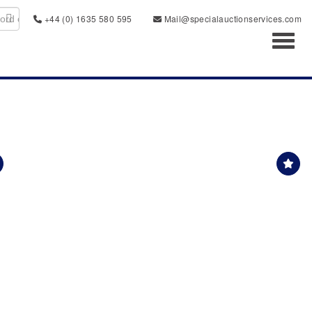
+44 (0) 1635 580 595
Mail@specialauctionservices.com
Toggl