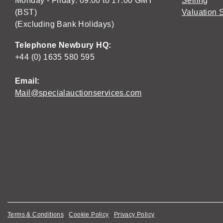
Monday - Friday: 09:00 to 17:00 GMT
Selling
(BST)
Valuation 
(Excluding Bank Holidays)
Telephone Newbury HQ:
+44 (0) 1635 580 595
Email:
Mail@specialauctionservices.com
Terms & Conditions
Cookie Policy
Privacy Policy