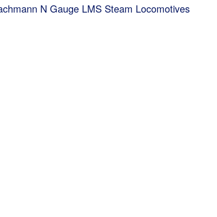
Bachmann N Gauge LMS Steam Locomotives