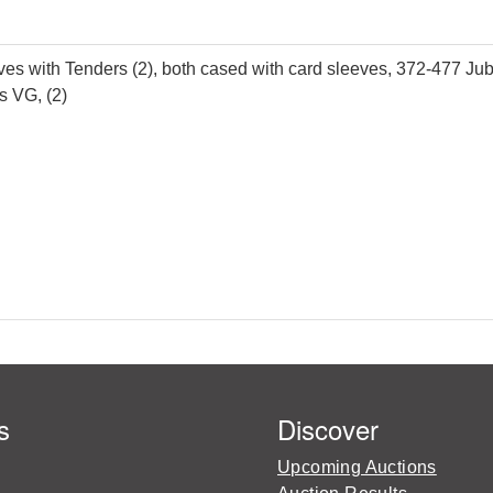
ith Tenders (2), both cased with card sleeves, 372-477 Jubi
s VG, (2)
s
Discover
Upcoming Auctions