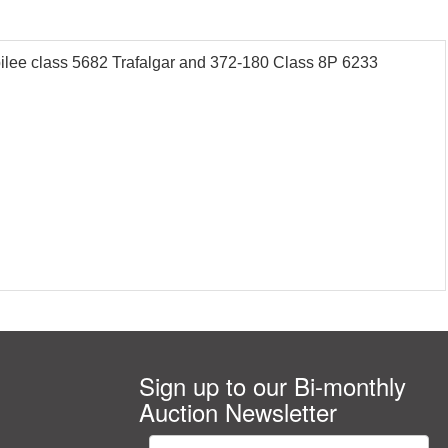
lee class 5682 Trafalgar and 372-180 Class 8P 6233
Sign up to our Bi-monthly
Auction Newsletter