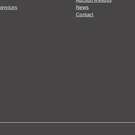
Auction Results
Services
News
Contact