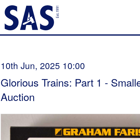
10th Jun, 2025 10:00
Glorious Trains: Part 1 - Smal
Auction