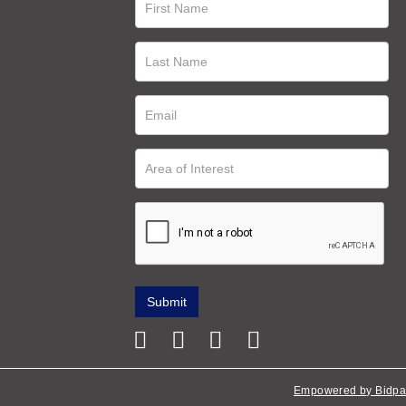
Empowered by Bidpa