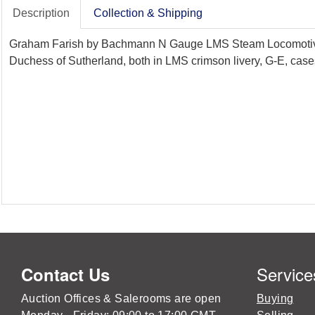
Description
Collection & Shipping
Graham Farish by Bachmann N Gauge LMS Steam Locomotives w
Duchess of Sutherland, both in LMS crimson livery, G-E, case
Service
Contact Us
Auction Offices & Salerooms are open
Buying