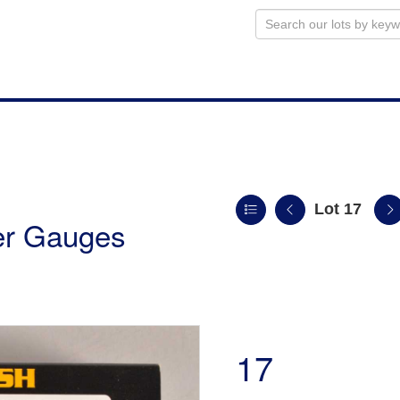
Lot 17
ler Gauges
17