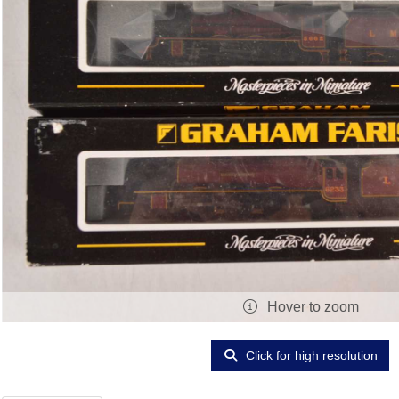
Hover to zoom
Click for high resolution