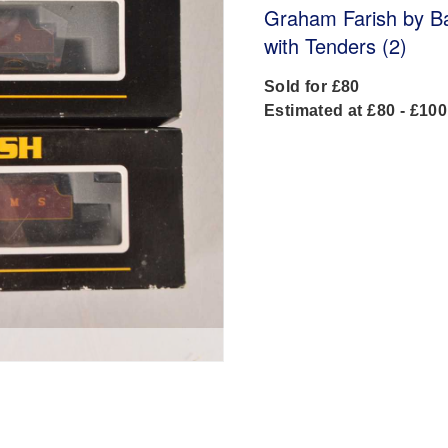
Graham Farish by 
with Tenders (2)
Sold for £80
Estimated at £80 - £100