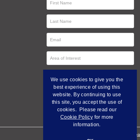
We use cookies to give you the
best experience of using this
website. By continuing to use
this site, you accept the use of
cookies. Please read our
Cookie Policy
for more
information.
Empowered by Bidpa