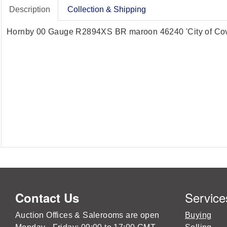
Description
Collection & Shipping
Hornby 00 Gauge R2894XS BR maroon 46240 'City of Covent
Service
Contact Us
Auction Offices & Salerooms are open
Buying