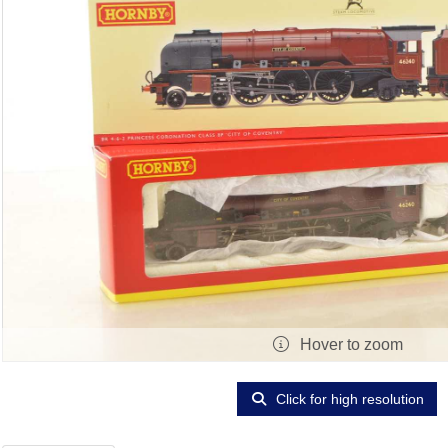
Hover to zoom
Click for high resolution