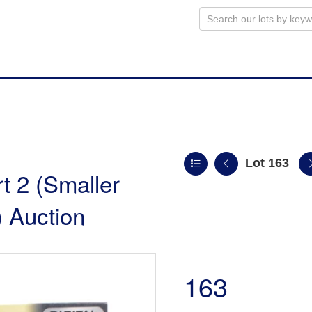
Lot 163
t 2 (Smaller
 Auction
163