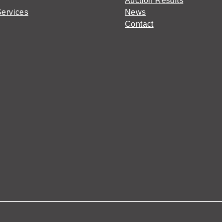
Auction Results
Services
News
Contact