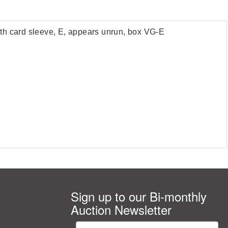
h card sleeve, E, appears unrun, box VG-E
Sign up to our Bi-monthly
Auction Newsletter