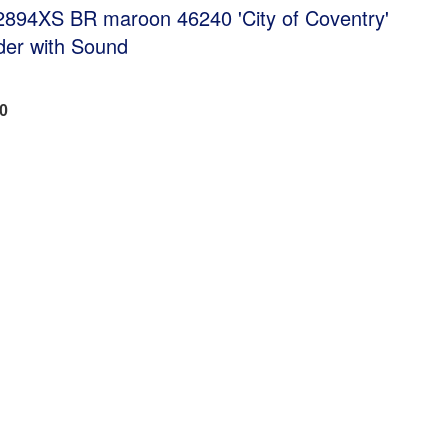
894XS BR maroon 46240 'City of Coventry'
der with Sound
40