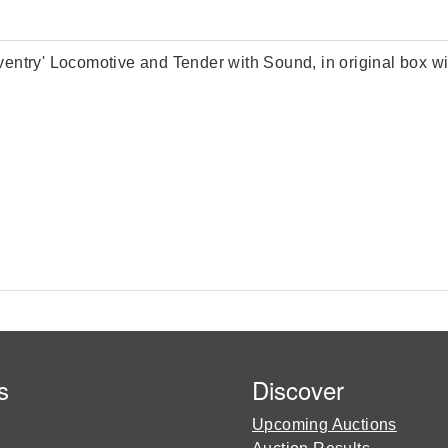
ry' Locomotive and Tender with Sound, in original box wit
s
Discover
Upcoming Auctions