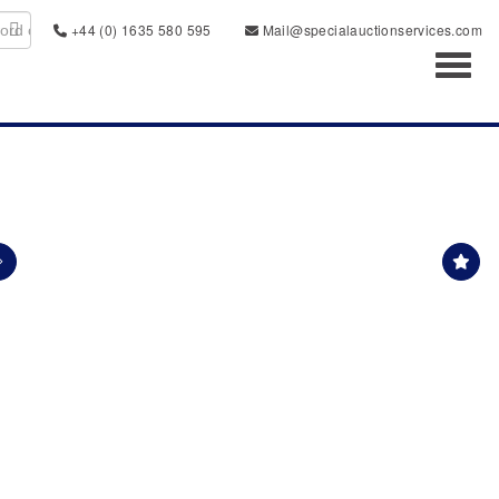
+44 (0) 1635 580 595
Mail@specialauctionservices.com
Toggl