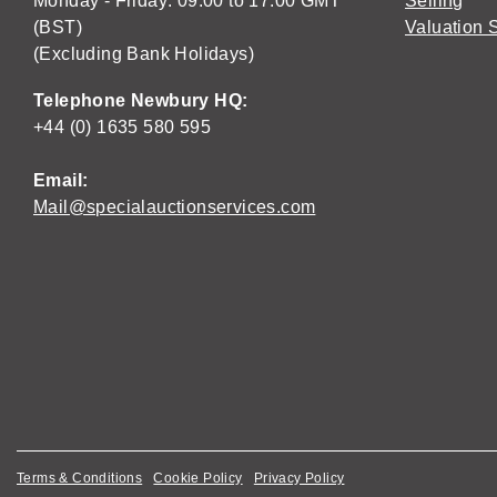
Monday - Friday: 09:00 to 17:00 GMT
Selling
(BST)
Valuation 
(Excluding Bank Holidays)
Telephone Newbury HQ:
+44 (0) 1635 580 595
Email:
Mail@specialauctionservices.com
Terms & Conditions
Cookie Policy
Privacy Policy