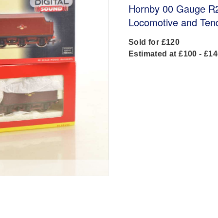
Hornby 00 Gauge R2
Locomotive and Ten
Sold for £120
Estimated at £100 - £1