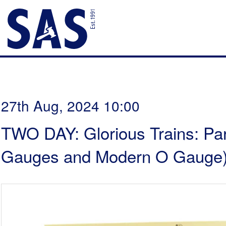
27th Aug, 2024 10:00
TWO DAY: Glorious Trains: Par
Gauges and Modern O Gauge)