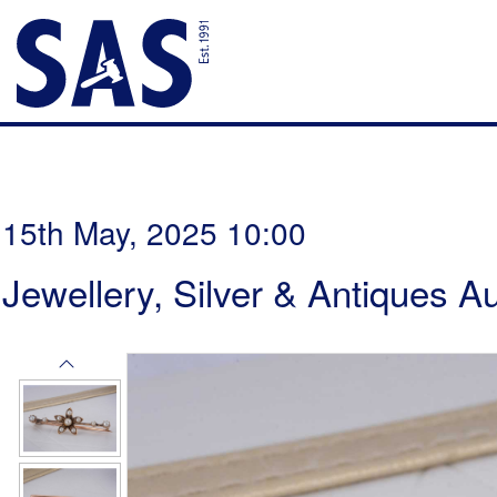
15th May, 2025 10:00
Jewellery, Silver & Antiques A