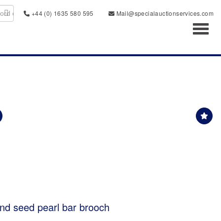
+44 (0) 1635 580 595
Mail@specialauctionservices.com
Toggl
nd seed pearl bar brooch