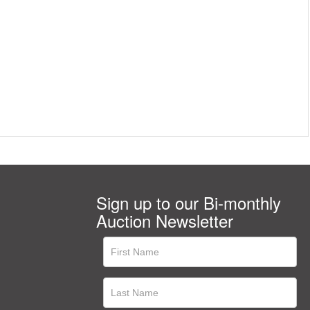
Sign up to our Bi-monthly
Auction Newsletter