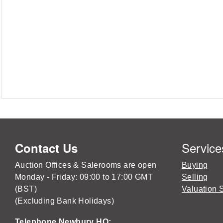
Service
Contact Us
Auction Offices & Salerooms are open
Buying
Monday - Friday: 09:00 to 17:00 GMT
Selling
(BST)
Valuation 
(Excluding Bank Holidays)
Telephone Newbury HQ: