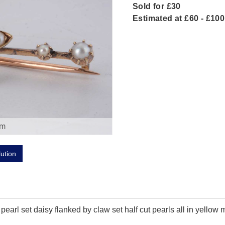
Sold for £30
Estimated at £60 - £100
om
lution
arl set daisy flanked by claw set half cut pearls all in yellow 