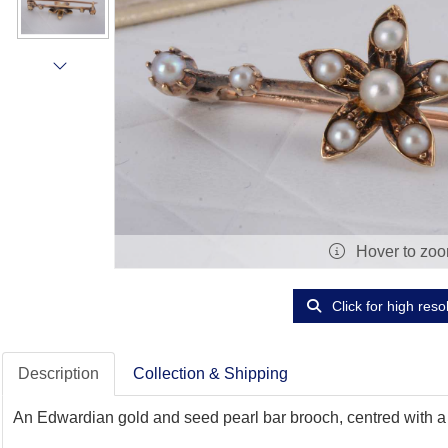
Hover to zo
Click for high reso
Description
Collection & Shipping
An Edwardian gold and seed pearl bar brooch, centred with a pe