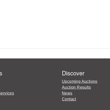
s
Discover
Upcoming Auctions
Auction Results
Services
News
Contact