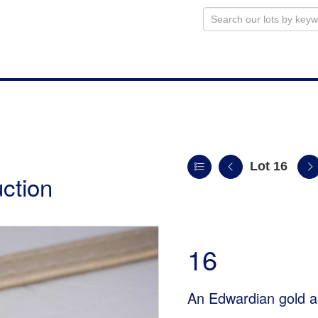
Lot 16
uction
16
An Edwardian gold a