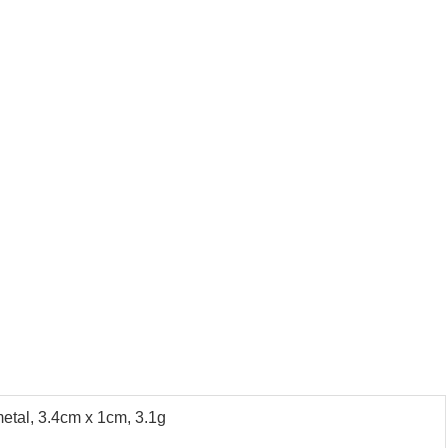
metal, 3.4cm x 1cm, 3.1g