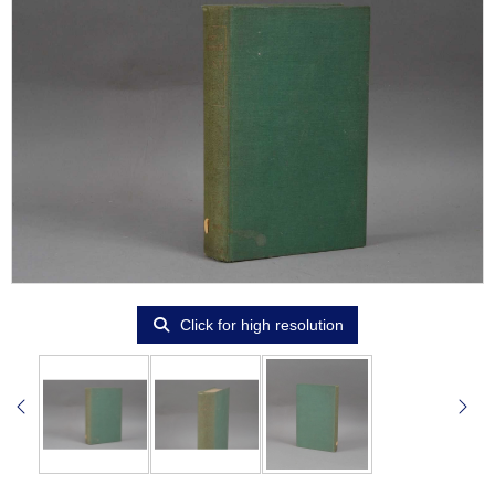
Click for high resolution