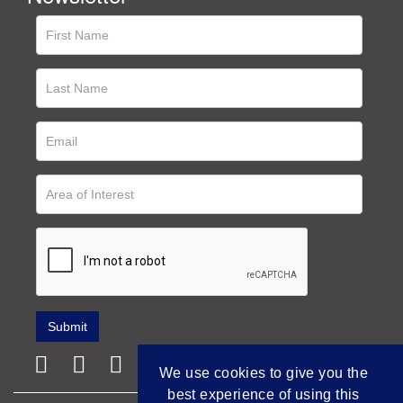
We use cookies to give you the
best experience of using this