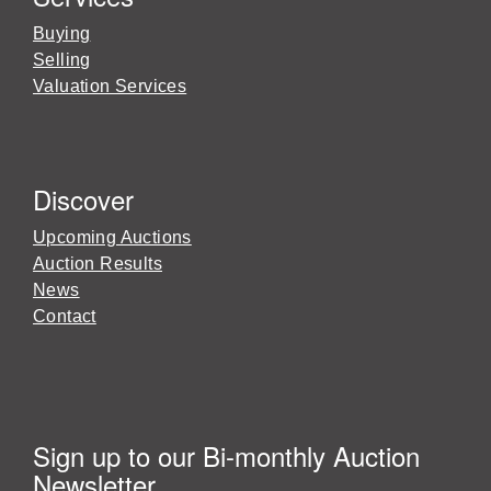
Buying
Selling
Valuation Services
Discover
Upcoming Auctions
Auction Results
News
Contact
Sign up to our Bi-monthly Auction
Newsletter