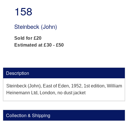
158
Steinbeck (John)
Sold for £20
Estimated at £30 - £50
Description
Steinbeck (John), East of Eden, 1952, 1st edition, William
Heinemann Ltd, London, no dust jacket
Collection & Shipping