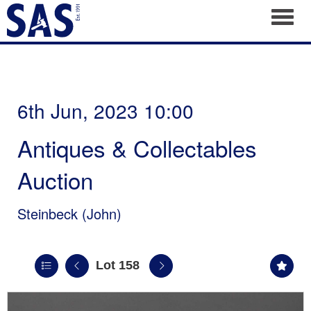
Toggl
6th Jun, 2023 10:00
Antiques & Collectables
Auction
Steinbeck (John)
Lot 158