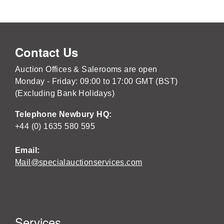
Contact Us
Auction Offices & Salerooms are open
Monday - Friday: 09:00 to 17:00 GMT (BST)
(Excluding Bank Holidays)
Telephone Newbury HQ:
+44 (0) 1635 580 595
Email:
Mail@specialauctionservices.com
Services