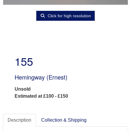
Click for high resolution
155
Hemingway (Ernest)
Unsold
Estimated at £100 - £150
Description
Collection & Shipping