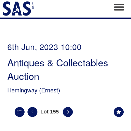
Toggl
6th Jun, 2023 10:00
Antiques & Collectables
Auction
Hemingway (Ernest)
Lot 155