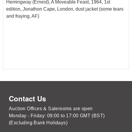
Hemingway (Ernest), A Moveable Feast, 1964, 1st
edition, Jonathon Cape, London, dust jacket (some tears
and fraying, AF)
Contact Us
Auction Offices & Salerooms are open
Monday - Friday: 09:00 to 17:00 GMT (BST)
(Excluding Bank Holidays)