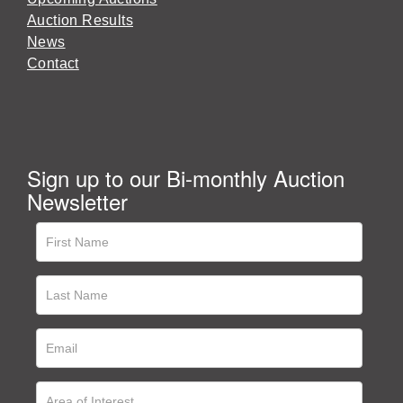
Auction Results
News
Contact
Sign up to our Bi-monthly Auction
Newsletter