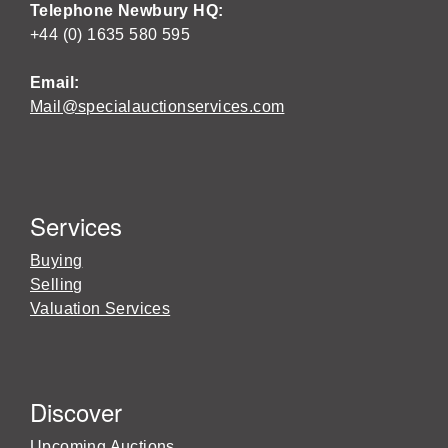
Telephone Newbury HQ:
+44 (0) 1635 580 595
Email:
Mail@specialauctionservices.com
Services
Buying
Selling
Valuation Services
Discover
Upcoming Auctions