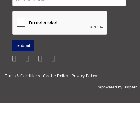
Terms & Conditions
Cookie Policy
Privacy Policy
Empowered by Bidpath