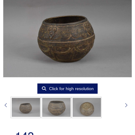
Click for high resolution