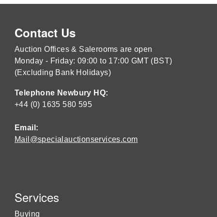
Contact Us
Auction Offices & Salerooms are open
Monday - Friday: 09:00 to 17:00 GMT (BST)
(Excluding Bank Holidays)
Telephone Newbury HQ:
+44 (0) 1635 580 595
Email:
Mail@specialauctionservices.com
Services
Buying