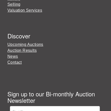
Selling
Valuation Services
Discover
Upcoming Auctions
Auction Results
News
Contact
Sign up to our Bi-monthly Auction
Newsletter