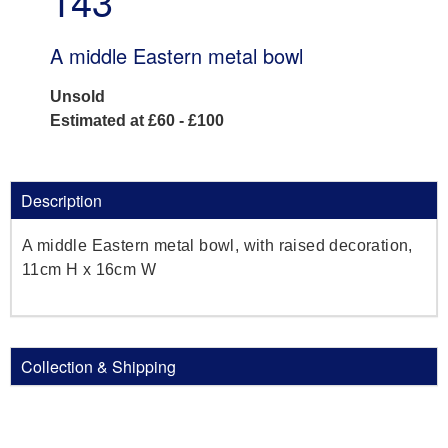
143
A middle Eastern metal bowl
Unsold
Estimated at £60 - £100
Description
A middle Eastern metal bowl, with raised decoration,
11cm H x 16cm W
Collection & Shipping