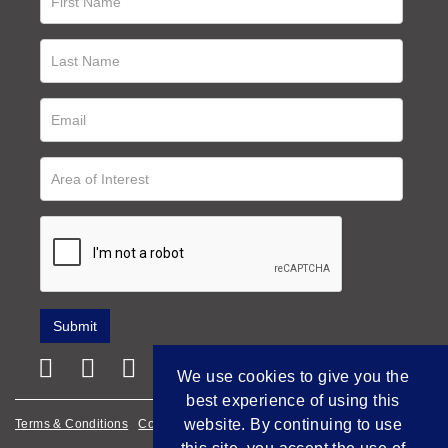
We use cookies to give you the
best experience of using this
website. By continuing to use
Terms & Conditions
Cookie Policy
Privacy Policy