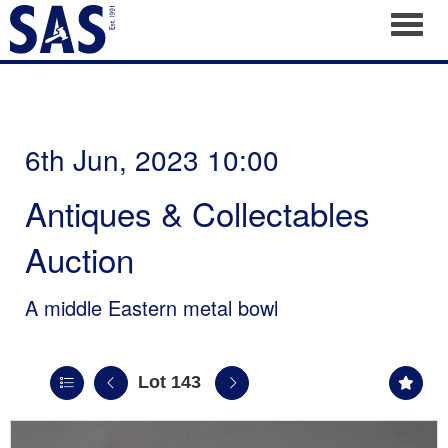
Toggl
6th Jun, 2023 10:00
Antiques & Collectables
Auction
A middle Eastern metal bowl
Lot 143