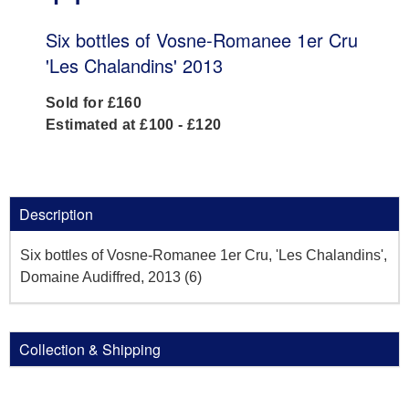
Six bottles of Vosne-Romanee 1er Cru
'Les Chalandins' 2013
Sold for £160
Estimated at £100 - £120
Description
Six bottles of Vosne-Romanee 1er Cru, 'Les Chalandins',
Domaine Audiffred, 2013 (6)
Collection & Shipping