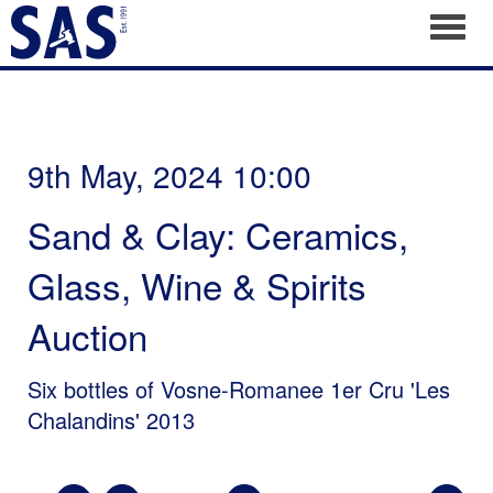
Toggl
9th May, 2024 10:00
Sand & Clay: Ceramics,
Glass, Wine & Spirits
Auction
Six bottles of Vosne-Romanee 1er Cru 'Les
Chalandins' 2013