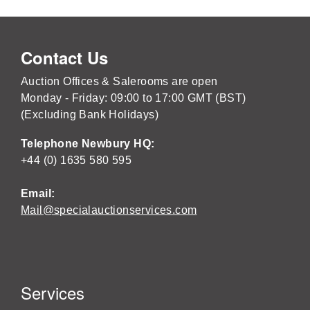
Contact Us
Auction Offices & Salerooms are open
Monday - Friday: 09:00 to 17:00 GMT (BST)
(Excluding Bank Holidays)
Telephone Newbury HQ:
+44 (0) 1635 580 595
Email:
Mail@specialauctionservices.com
Services