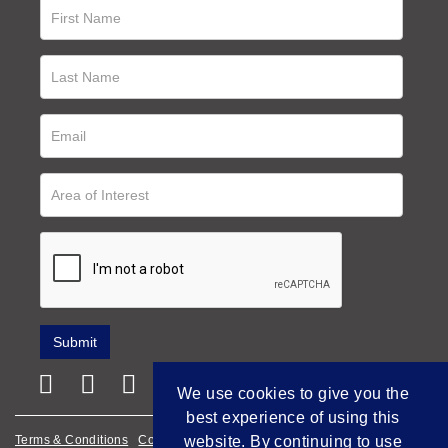
We use cookies to give you the
best experience of using this
website. By continuing to use
Terms & Conditions
Cookie Policy
Privacy Policy