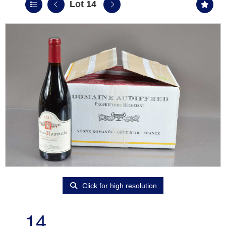
Lot 14
Click for high resolution
14