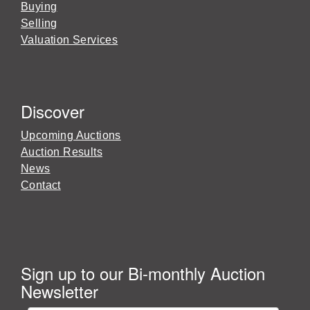
Buying
Selling
Valuation Services
Discover
Upcoming Auctions
Auction Results
News
Contact
Sign up to our Bi-monthly Auction
Newsletter