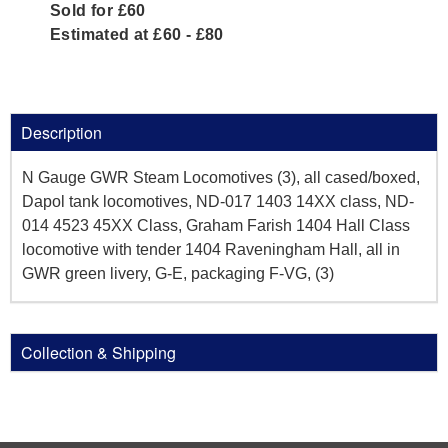
Sold for £60
Estimated at £60 - £80
Description
N Gauge GWR Steam Locomotives (3), all cased/boxed,
Dapol tank locomotives, ND-017 1403 14XX class, ND-
014 4523 45XX Class, Graham Farish 1404 Hall Class
locomotive with tender 1404 Raveningham Hall, all in
GWR green livery, G-E, packaging F-VG, (3)
Collection & Shipping