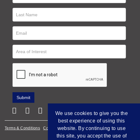
We use cookies to give you the
best experience of using this
website. By continuing to use
Terms & Conditions
Cookie Policy
Privacy Policy
this site, you accept the use of
Empowered by Bidpath