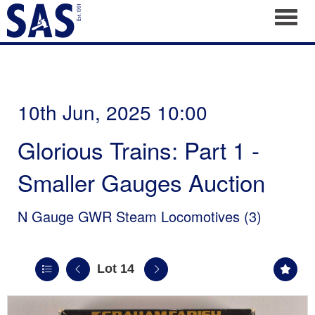
Toggl
10th Jun, 2025 10:00
Glorious Trains: Part 1 -
Smaller Gauges Auction
N Gauge GWR Steam Locomotives (3)
Lot 14