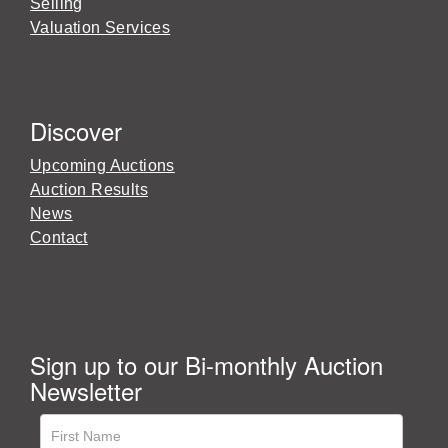
Selling
Valuation Services
Discover
Upcoming Auctions
Auction Results
News
Contact
Sign up to our Bi-monthly Auction
Newsletter