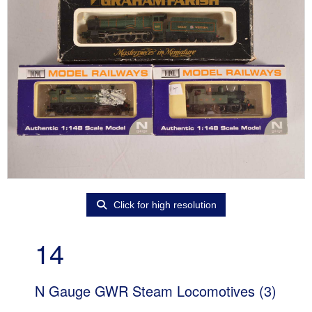
Click for high resolution
14
N Gauge GWR Steam Locomotives (3)