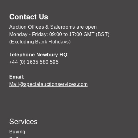
Contact Us
Auction Offices & Salerooms are open
Monday - Friday: 09:00 to 17:00 GMT (BST)
(Excluding Bank Holidays)
Telephone Newbury HQ:
+44 (0) 1635 580 595
Email:
Mail@specialauctionservices.com
Services
Buying