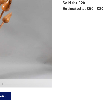
Sold for £20
Estimated at £50 - £80
om
lution