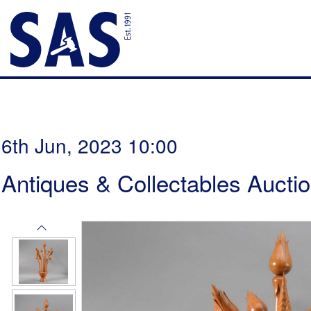
6th Jun, 2023 10:00
Antiques & Collectables Aucti