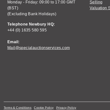
Monday - Friday: 09:00 to 17:00 GMT
Selling
(BST)
Valuation 
(Excluding Bank Holidays)
Telephone Newbury HQ:
+44 (0) 1635 580 595
Email:
Mail@specialauctionservices.com
Terms & Conditions
Cookie Policy
Privacy Policy