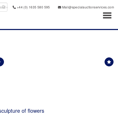
+44 (0) 1635 580 595
Mail@specialauctionservices.com
Toggl
culpture of flowers