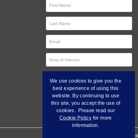
We use cookies to give you the
best experience of using this
website. By continuing to use
this site, you accept the use of
cookies. Please read our
Cookie Policy
for more
information.
Empowered by Bidpa