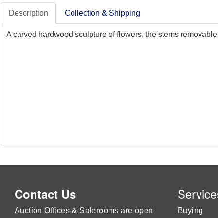
Description
Collection & Shipping
A carved hardwood sculpture of flowers, the stems removable, 
Service
Contact Us
Auction Offices & Salerooms are open
Buying