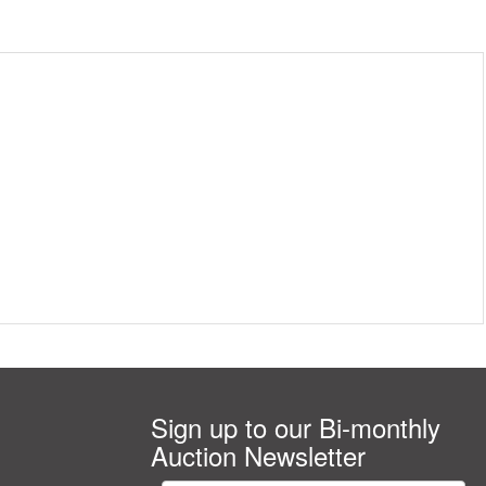
Sign up to our Bi-monthly
Auction Newsletter