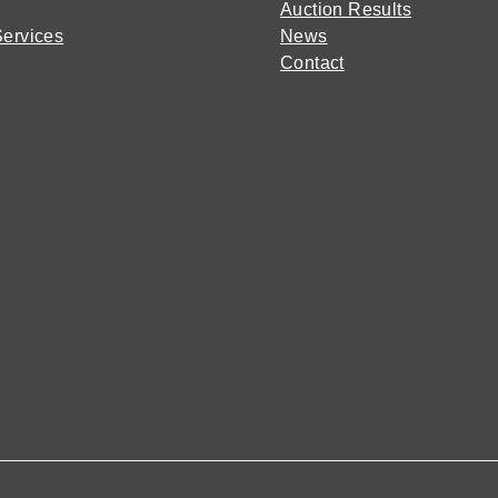
Auction Results
Services
News
Contact