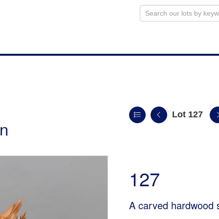
Lot 127
on
127
A carved hardwood s