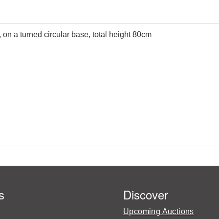
on a turned circular base, total height 80cm
s
Discover
Upcoming Auctions