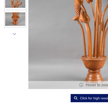
Hover to zo
Click for high reso