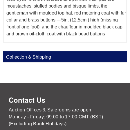
moustaches, stuffed bodies and bisque limbs, the
gentleman with moulded top hat, red motoring coat with fur
collar and brass buttons —5in. (12.5cm.) high (missing
front of one foot); and the chauffeur in moulded black cap
and brown oil-cloth coat with black bead buttons
Collection & Shipping
Contact Us
Auction Offices & Salerooms are open
Monday - Friday: 09:00 to 17:00 GMT (BST)
(Excluding Bank Holidays)