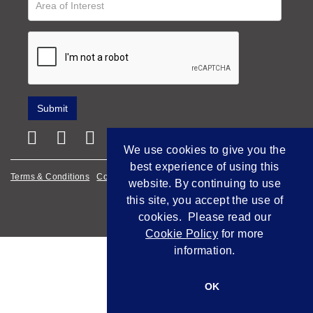
We use cookies to give you the
best experience of using this
Terms & Conditions
Cookie Policy
Privacy Policy
website. By continuing to use
this site, you accept the use of
Empowered by Bidpath
cookies. Please read our
Cookie Policy
for more
information.
OK