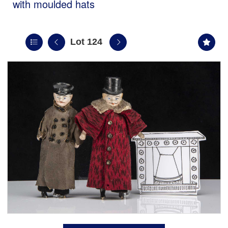
with moulded hats
Lot 124