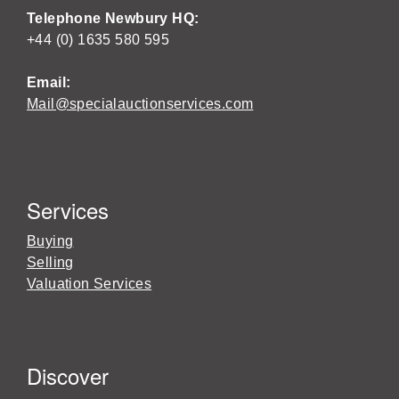
Telephone Newbury HQ:
+44 (0) 1635 580 595
Email:
Mail@specialauctionservices.com
Services
Buying
Selling
Valuation Services
Discover