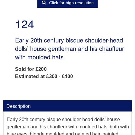
Click for high resolution
124
Early 20th century bisque shoulder-head
dolls’ house gentleman and his chauffeur
with moulded hats
Sold for £200
Estimated at £300 - £400
Description
Early 20th century bisque shoulder-head dolls’ house
gentleman and his chauffeur with moulded hats, both with
blue eyes, blonde moulded and painted hair, painted