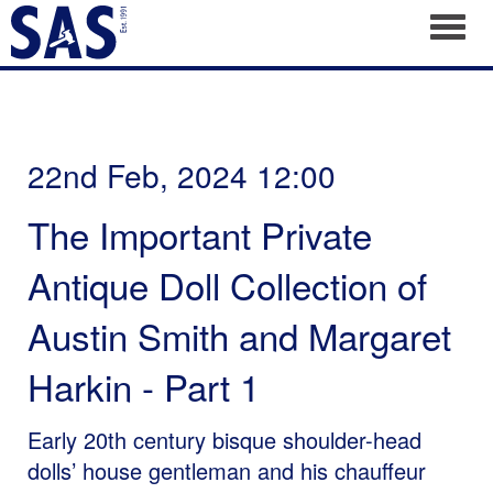
Toggl
22nd Feb, 2024 12:00
The Important Private
Antique Doll Collection of
Austin Smith and Margaret
Harkin - Part 1
Early 20th century bisque shoulder-head
dolls’ house gentleman and his chauffeur