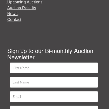
Upcoming Auctions
Auction Results
News
Contact
Sign up to our Bi-monthly Auction
Newsletter