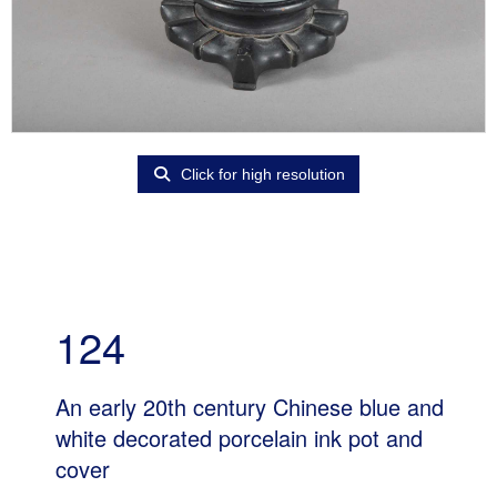
Click for high resolution
124
An early 20th century Chinese blue and
white decorated porcelain ink pot and
cover