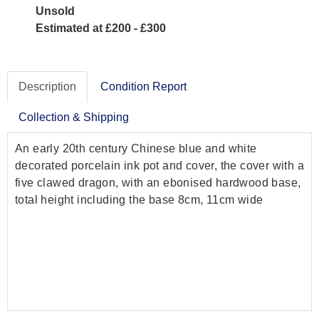
Unsold
Estimated at £200 - £300
Description
Condition Report
Collection & Shipping
An early 20th century Chinese blue and white
decorated porcelain ink pot and cover, the cover with a
five clawed dragon, with an ebonised hardwood base,
total height including the base 8cm, 11cm wide