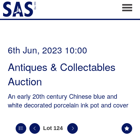
Toggl
6th Jun, 2023 10:00
Antiques & Collectables
Auction
An early 20th century Chinese blue and
white decorated porcelain ink pot and cover
Lot 124