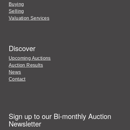
Buying
Selling
Valuation Services
Discover
Upcoming Auctions
Auction Results
News
Contact
Sign up to our Bi-monthly Auction
Newsletter