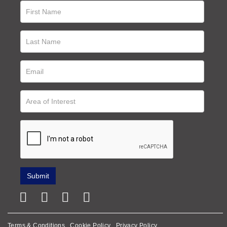
Terms & Conditions
Cookie Policy
Privacy Policy