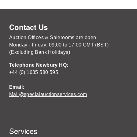
Contact Us
Auction Offices & Salerooms are open
Monday - Friday: 09:00 to 17:00 GMT (BST)
(Excluding Bank Holidays)
Telephone Newbury HQ:
+44 (0) 1635 580 595
Email:
Mail@specialauctionservices.com
Services