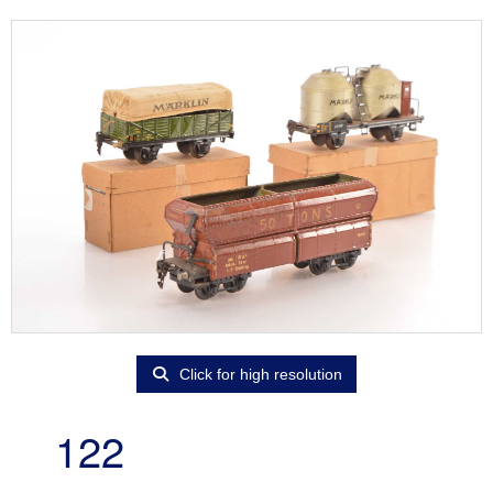
Click for high resolution
122