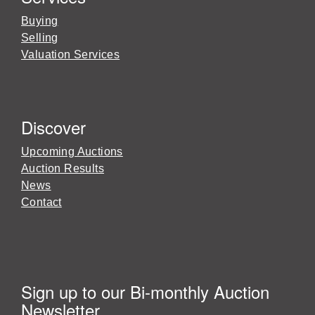
Buying
Selling
Valuation Services
Discover
Upcoming Auctions
Auction Results
News
Contact
Sign up to our Bi-monthly Auction
Newsletter