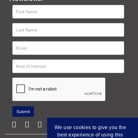
We use cookies to give you the
best experience of using this