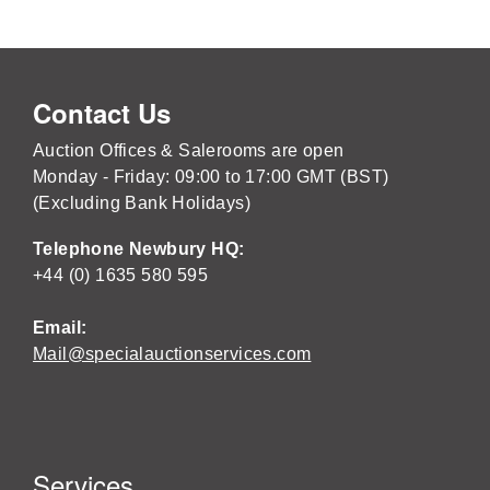
Contact Us
Auction Offices & Salerooms are open
Monday - Friday: 09:00 to 17:00 GMT (BST)
(Excluding Bank Holidays)
Telephone Newbury HQ:
+44 (0) 1635 580 595
Email:
Mail@specialauctionservices.com
Services