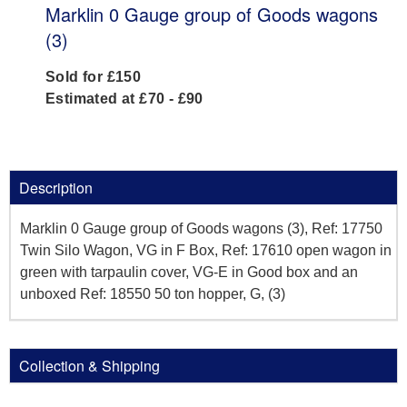
Marklin 0 Gauge group of Goods wagons
(3)
Sold for £150
Estimated at £70 - £90
Description
Marklin 0 Gauge group of Goods wagons (3), Ref: 17750
Twin Silo Wagon, VG in F Box, Ref: 17610 open wagon in
green with tarpaulin cover, VG-E in Good box and an
unboxed Ref: 18550 50 ton hopper, G, (3)
Collection & Shipping