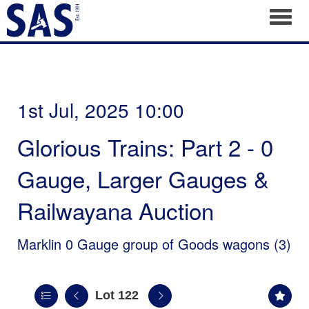
Toggl
1st Jul, 2025 10:00
Glorious Trains: Part 2 - 0
Gauge, Larger Gauges &
Railwayana Auction
Marklin 0 Gauge group of Goods wagons (3)
Lot 122