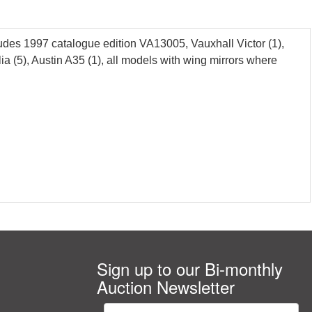
ludes 1997 catalogue edition VA13005, Vauxhall Victor (1),
 (5), Austin A35 (1), all models with wing mirrors where
Sign up to our Bi-monthly
Auction Newsletter