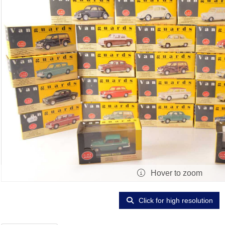
Hover to zoom
Click for high resolution