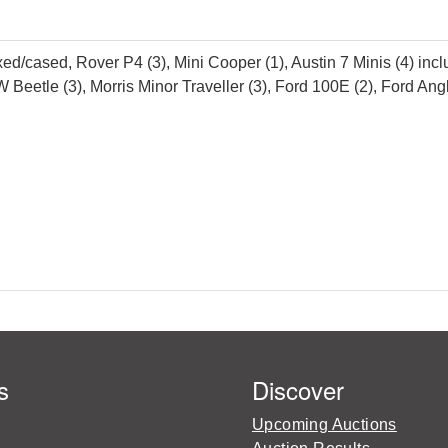
ed/cased, Rover P4 (3), Mini Cooper (1), Austin 7 Minis (4) inc
tle (3), Morris Minor Traveller (3), Ford 100E (2), Ford Anglia
s
Discover
Upcoming Auctions