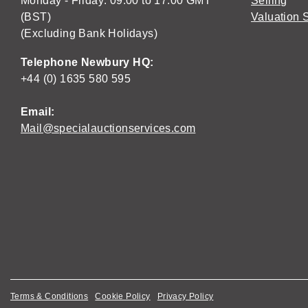
Monday - Friday: 09:00 to 17:00 GMT
Selling
(BST)
Valuation 
(Excluding Bank Holidays)
Telephone Newbury HQ:
+44 (0) 1635 580 595
Email:
Mail@specialauctionservices.com
Terms & Conditions
Cookie Policy
Privacy Policy