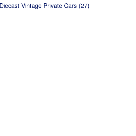
Diecast Vintage Private Cars (27)