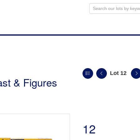
Lot 12
st & Figures
12