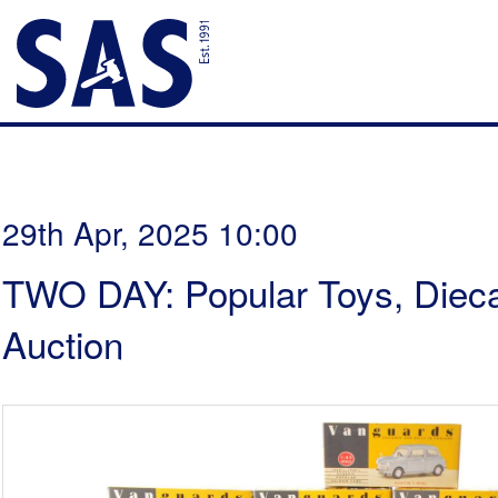
29th Apr, 2025 10:00
TWO DAY: Popular Toys, Dieca
Auction