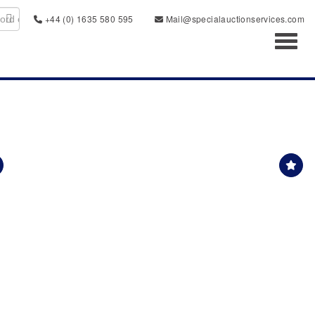
+44 (0) 1635 580 595
Mail@specialauctionservices.com
Toggl