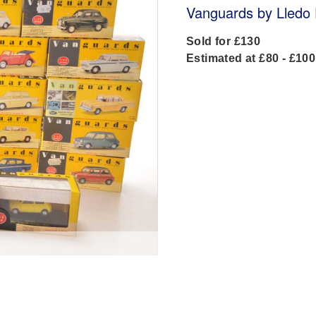
Vanguards by Lledo 
Sold for £130
Estimated at £80 - £100