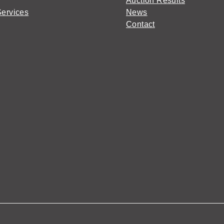
Auction Results
Services
News
Contact