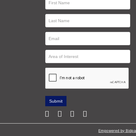
Empowered by Bidpa