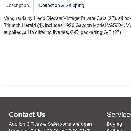
Description
Collection & Shipping
Vanguards by Lledo Diecast Vintage Private Cars (27), all box
Triumph Herald (4), includes 1996 Gaydon Model VA5004, VW Bee
supplied, all in differing liveries, G-E, packaging G-E (27)
Service
Contact Us
Auction Offices & Salerooms are open
Buying