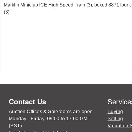
Marklin Miniclub ICE High Speed Train (3), boxed 8871 four ca
(3)
Service
Contact Us
Auction Offices & Salerooms are open
Buying
Monday - Friday: 09:00 to 17:00 GMT
Selling
(BST)
Valuation 