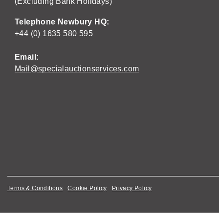
(Excluding Bank Holidays)
Telephone Newbury HQ:
+44 (0) 1635 580 595
Email:
Mail@specialauctionservices.com
Terms & Conditions
Cookie Policy
Privacy Policy