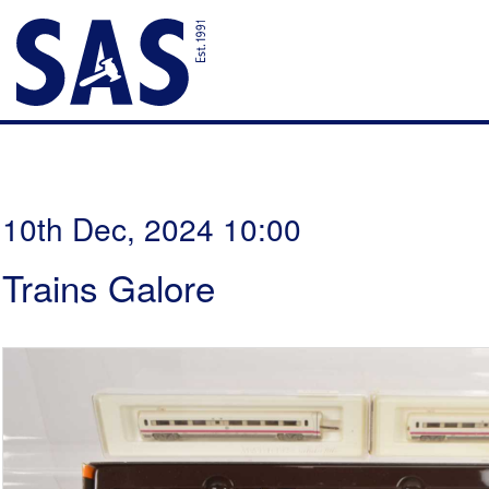
10th Dec, 2024 10:00
Trains Galore