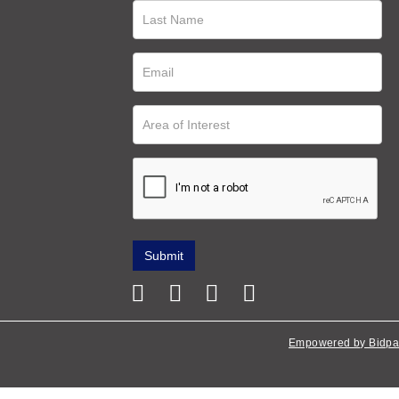
Empowered by Bidpa