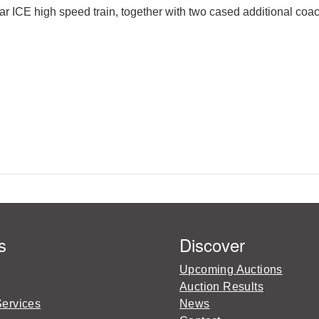
r ICE high speed train, together with two cased additional coac
s
Discover
Upcoming Auctions
Auction Results
Services
News