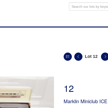
Lot 12
12
Marklin Miniclub ICE