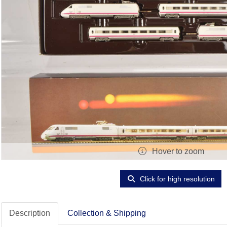
Hover to zoom
Click for high resolution
Description
Collection & Shipping