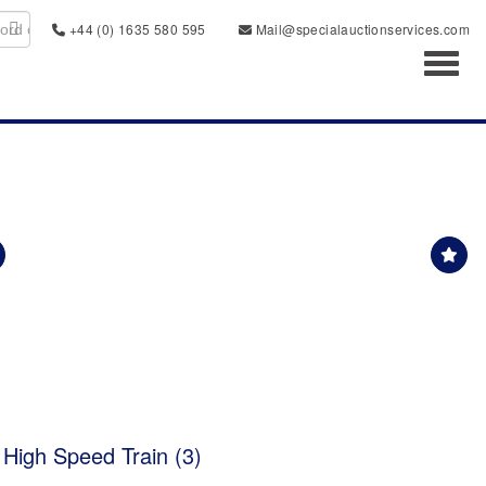
+44 (0) 1635 580 595
Mail@specialauctionservices.com
Toggl
 High Speed Train (3)