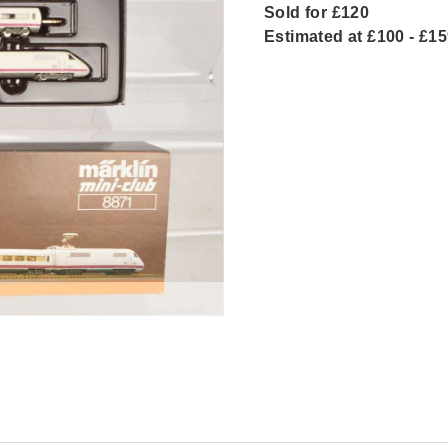
Sold for £120
Estimated at £100 - £1