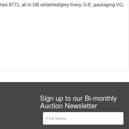
hes 8771, all in DB white/red/grey livery, G-E, packaging VG,
Sign up to our Bi-monthly
Auction Newsletter