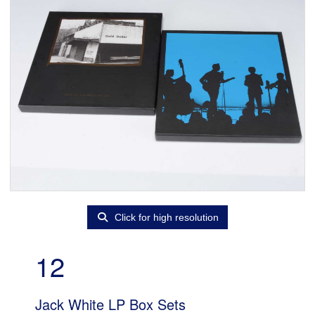
Click for high resolution
12
Jack White LP Box Sets