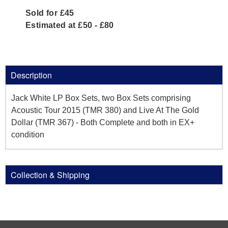
Sold for £45
Estimated at £50 - £80
Description
Jack White LP Box Sets, two Box Sets comprising
Acoustic Tour 2015 (TMR 380) and Live At The Gold
Dollar (TMR 367) - Both Complete and both in EX+
condition
Collection & Shipping