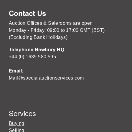
Contact Us
Auction Offices & Salerooms are open
Monday - Friday: 09:00 to 17:00 GMT (BST)
(Excluding Bank Holidays)
Telephone Newbury HQ:
+44 (0) 1635 580 595
Email:
Mail@specialauctionservices.com
Services
Buying
Selling