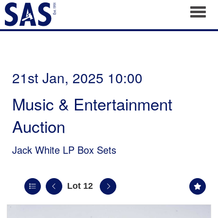
Toggl
21st Jan, 2025 10:00
Music & Entertainment
Auction
Jack White LP Box Sets
Lot 12