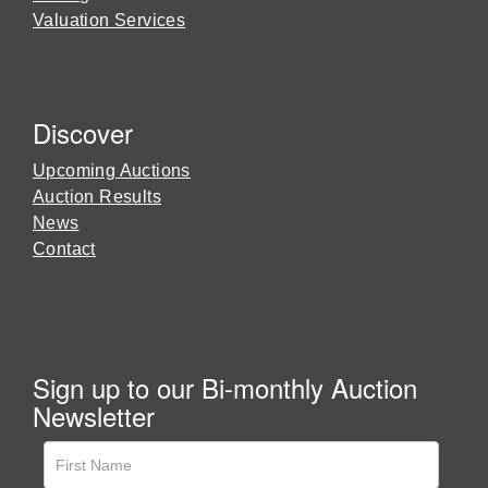
Valuation Services
Discover
Upcoming Auctions
Auction Results
News
Contact
Sign up to our Bi-monthly Auction
Newsletter