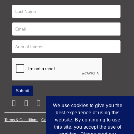
We use cookies to give you the
best experience of using this
website. By continuing to use
Terms & Conditions
Cookie Policy
Privacy Policy
this site, you accept the use of
Empowered by Bidpath