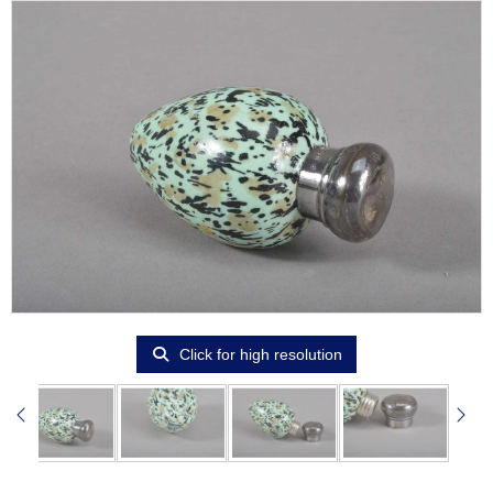
Click for high resolution