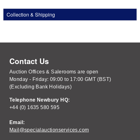
Collection & Shipping
Contact Us
Auction Offices & Salerooms are open
Monday - Friday: 09:00 to 17:00 GMT (BST)
(Excluding Bank Holidays)
Telephone Newbury HQ:
+44 (0) 1635 580 595
Email:
Mail@specialauctionservices.com