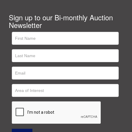
Sign up to our Bi-monthly Auction
Newsletter