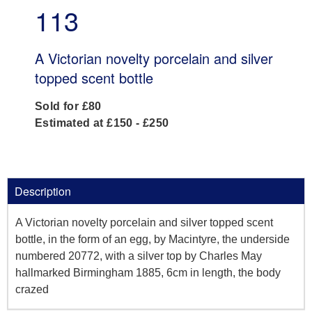
113
A Victorian novelty porcelain and silver
topped scent bottle
Sold for £80
Estimated at £150 - £250
Description
A Victorian novelty porcelain and silver topped scent
bottle, in the form of an egg, by Macintyre, the underside
numbered 20772, with a silver top by Charles May
hallmarked Birmingham 1885, 6cm in length, the body
crazed