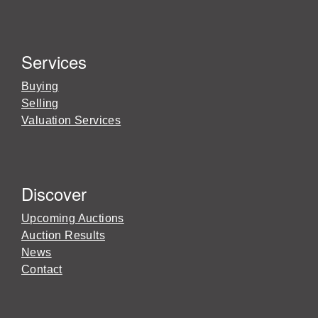
Services
Buying
Selling
Valuation Services
Discover
Upcoming Auctions
Auction Results
News
Contact