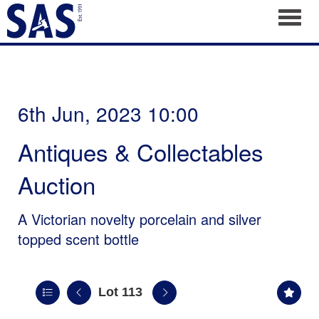
Toggl
6th Jun, 2023 10:00
Antiques & Collectables
Auction
A Victorian novelty porcelain and silver
topped scent bottle
Lot 113