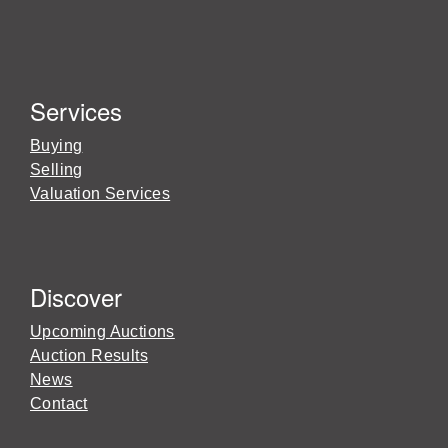
Services
Buying
Selling
Valuation Services
Discover
Upcoming Auctions
Auction Results
News
Contact