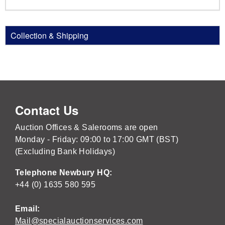
Collection & Shipping
Contact Us
Auction Offices & Salerooms are open
Monday - Friday: 09:00 to 17:00 GMT (BST)
(Excluding Bank Holidays)
Telephone Newbury HQ:
+44 (0) 1635 580 595
Email:
Mail@specialauctionservices.com