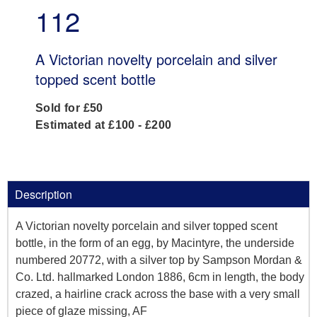
112
A Victorian novelty porcelain and silver
topped scent bottle
Sold for £50
Estimated at £100 - £200
Description
A Victorian novelty porcelain and silver topped scent
bottle, in the form of an egg, by Macintyre, the underside
numbered 20772, with a silver top by Sampson Mordan &
Co. Ltd. hallmarked London 1886, 6cm in length, the body
crazed, a hairline crack across the base with a very small
piece of glaze missing, AF