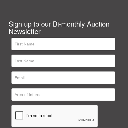
Sign up to our Bi-monthly Auction
Newsletter