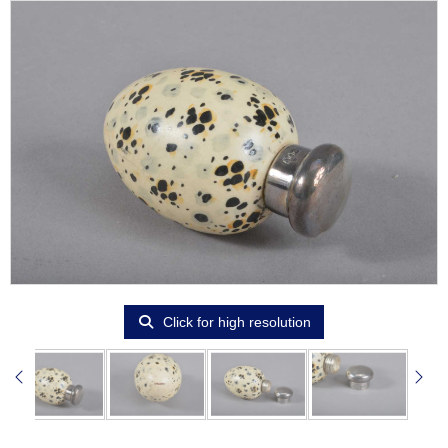
Click for high resolution