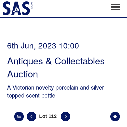
Toggl
6th Jun, 2023 10:00
Antiques & Collectables
Auction
A Victorian novelty porcelain and silver
topped scent bottle
Lot 112