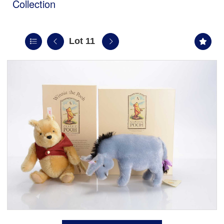
Collection
Lot 11