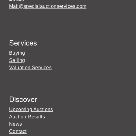
Mail@specialauctionservices.com
Services
Buying
Selling
Valuation Services
Discover
Upcoming Auctions
Auction Results
News
Contact