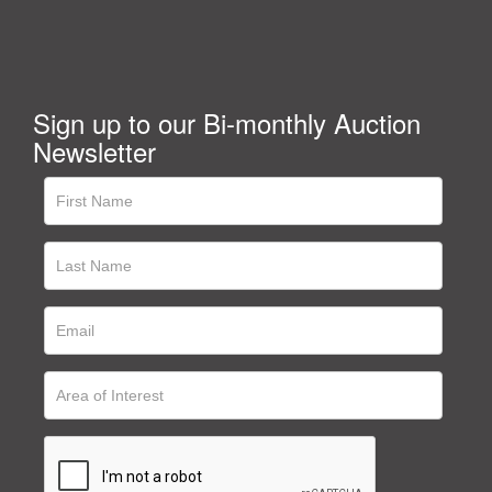
Sign up to our Bi-monthly Auction
Newsletter