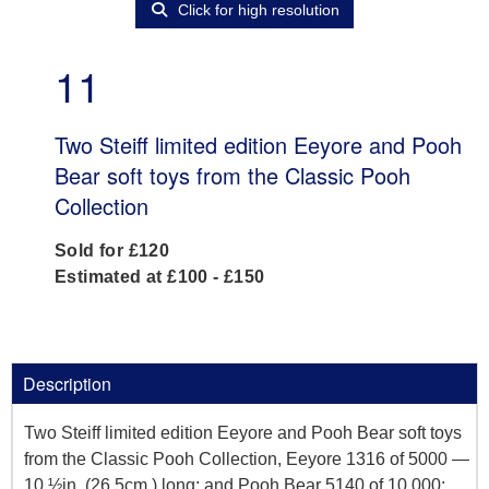
Click for high resolution
11
Two Steiff limited edition Eeyore and Pooh
Bear soft toys from the Classic Pooh
Collection
Sold for £120
Estimated at £100 - £150
Description
Two Steiff limited edition Eeyore and Pooh Bear soft toys
from the Classic Pooh Collection, Eeyore 1316 of 5000 —
10 ½in. (26.5cm.) long; and Pooh Bear 5140 of 10,000;