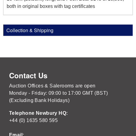
both in original boxes with tag certificates
Collection & Shipping
Contact Us
Auction Offices & Salerooms are open
Monday - Friday: 09:00 to 17:00 GMT (BST)
(Excluding Bank Holidays)
Telephone Newbury HQ:
+44 (0) 1635 580 595
Email: