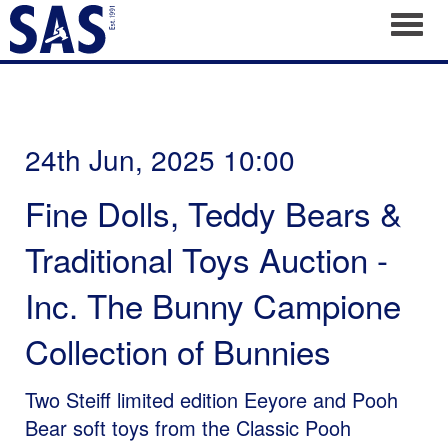
Toggl
24th Jun, 2025 10:00
Fine Dolls, Teddy Bears &
Traditional Toys Auction -
Inc. The Bunny Campione
Collection of Bunnies
Two Steiff limited edition Eeyore and Pooh
Bear soft toys from the Classic Pooh