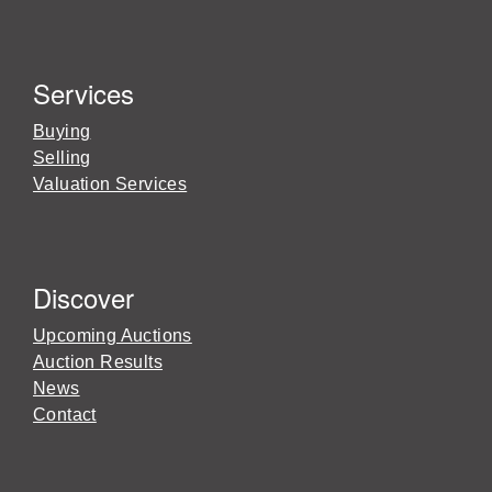
Services
Buying
Selling
Valuation Services
Discover
Upcoming Auctions
Auction Results
News
Contact