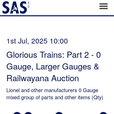
Toggl
1st Jul, 2025 10:00
Glorious Trains: Part 2 - 0
Gauge, Larger Gauges &
Railwayana Auction
Lionel and other manufacturers 0 Gauge
mixed group of parts and other items (Qty)