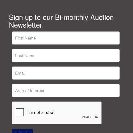
Sign up to our Bi-monthly Auction
Newsletter