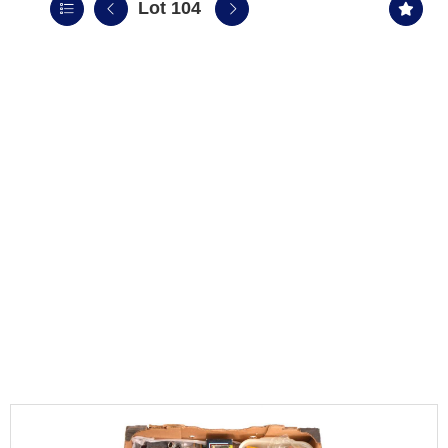
Lot 104