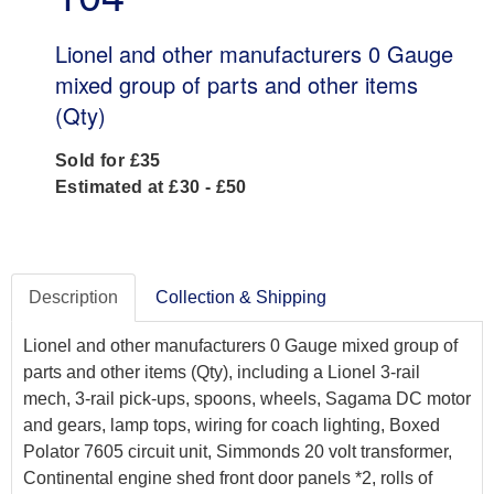
Lionel and other manufacturers 0 Gauge
mixed group of parts and other items
(Qty)
Sold for £35
Estimated at £30 - £50
Description
Collection & Shipping
Lionel and other manufacturers 0 Gauge mixed group of
parts and other items (Qty), including a Lionel 3-rail
mech, 3-rail pick-ups, spoons, wheels, Sagama DC motor
and gears, lamp tops, wiring for coach lighting, Boxed
Polator 7605 circuit unit, Simmonds 20 volt transformer,
Continental engine shed front door panels *2, rolls of