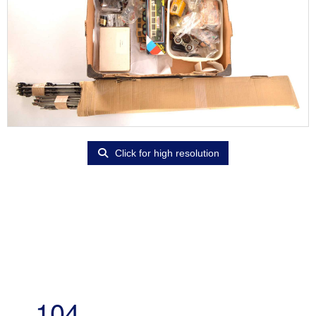
Click for high resolution
104