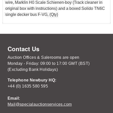
wire, Marklin H0 Scale Schienen-boy (Track cleaner in
original box with instructions) and a boxed Solido TN6C
single decker bus F-VG, (Qty)
Contact Us
Auction Offices & Salerooms are open
Monday - Friday: 09:00 to 17:00 GMT (BST)
(Excluding Bank Holidays)
Telephone Newbury HQ:
+44 (0) 1635 580 595
Email:
Mail@specialauctionservices.com