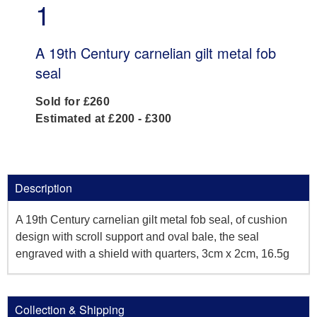
1
A 19th Century carnelian gilt metal fob
seal
Sold for £260
Estimated at £200 - £300
Description
A 19th Century carnelian gilt metal fob seal, of cushion
design with scroll support and oval bale, the seal
engraved with a shield with quarters, 3cm x 2cm, 16.5g
Collection & Shipping