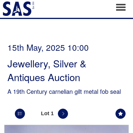
Toggl
15th May, 2025 10:00
Jewellery, Silver &
Antiques Auction
A 19th Century carnelian gilt metal fob seal
Lot 1