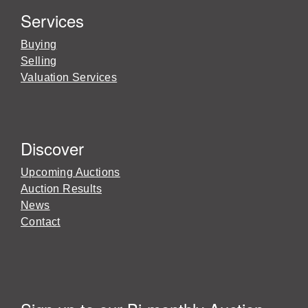
Services
Buying
Selling
Valuation Services
Discover
Upcoming Auctions
Auction Results
News
Contact