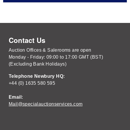
Contact Us
Auction Offices & Salerooms are open
Monday - Friday: 09:00 to 17:00 GMT (BST)
(Excluding Bank Holidays)
Telephone Newbury HQ:
+44 (0) 1635 580 595
Email:
Mail@specialauctionservices.com