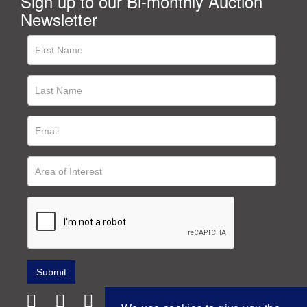
Sign up to our Bi-monthly Auction
Newsletter