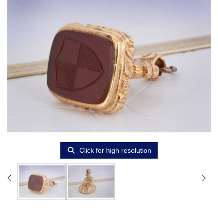
Click for high resolution