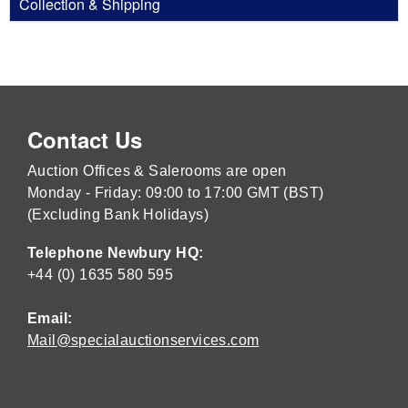
Collection & Shipping
Contact Us
Auction Offices & Salerooms are open
Monday - Friday: 09:00 to 17:00 GMT (BST)
(Excluding Bank Holidays)
Telephone Newbury HQ:
+44 (0) 1635 580 595
Email:
Mail@specialauctionservices.com