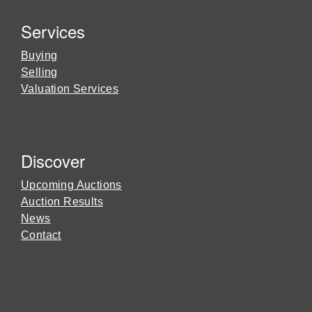
Services
Buying
Selling
Valuation Services
Discover
Upcoming Auctions
Auction Results
News
Contact