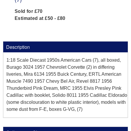
Sold for £70
Estimated at £50 - £80
Description
1:18 Scale Diecast 1950s American Cars (7), all boxed,
Burago 3024 1957 Chevrolet Corvette (2) in differing
liveries, Mira 6134 1955 Buick Century, ERTL American
Muscle 7490 1957 Chevy Bel Air, Revel 8817 1956
Thunderbird Pink Dream, MRC 1955 Elvis Presley Pink
Cadillac with booklet, Solido 8011 1955 Cadillac Eldorado
(some discolouration to white plastic interior), models with
some dust from F-E, boxes G-VG, (7)