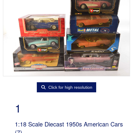
Click for high resolution
1
1:18 Scale Diecast 1950s American Cars
(7)