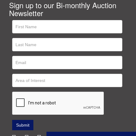
Sign up to our Bi-monthly Auction
Newsletter