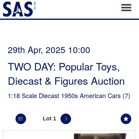
Toggl
29th Apr, 2025 10:00
TWO DAY: Popular Toys,
Diecast & Figures Auction
1:18 Scale Diecast 1950s American Cars (7)
Lot 1