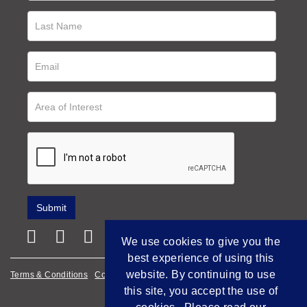
We use cookies to give you the
best experience of using this
website. By continuing to use
Terms & Conditions
Cookie Policy
Privacy Policy
this site, you accept the use of
Empowered by Bidpath