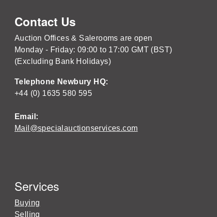
Contact Us
Auction Offices & Salerooms are open
Monday - Friday: 09:00 to 17:00 GMT (BST)
(Excluding Bank Holidays)
Telephone Newbury HQ:
+44 (0) 1635 580 595
Email:
Mail@specialauctionservices.com
Services
Buying
Selling