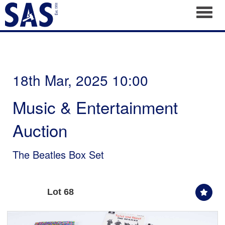
Toggl
18th Mar, 2025 10:00
Music & Entertainment
Auction
The Beatles Box Set
Lot 68