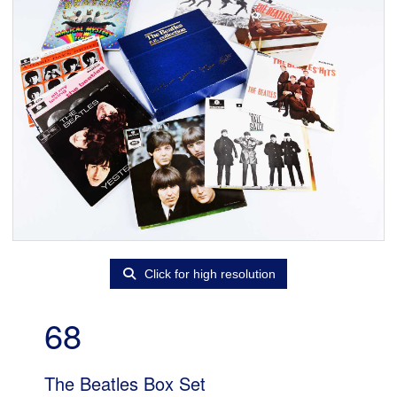
Click for high resolution
68
The Beatles Box Set