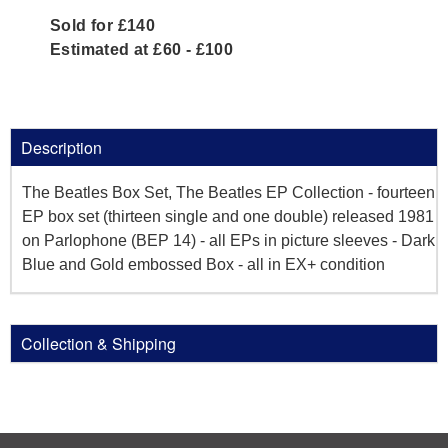
Sold for £140
Estimated at £60 - £100
Description
The Beatles Box Set, The Beatles EP Collection - fourteen
EP box set (thirteen single and one double) released 1981
on Parlophone (BEP 14) - all EPs in picture sleeves - Dark
Blue and Gold embossed Box - all in EX+ condition
Collection & Shipping