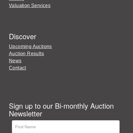
Valuation Services
Discover
Upcoming Auctions
Auction Results
News
Contact
Sign up to our Bi-monthly Auction
Newsletter