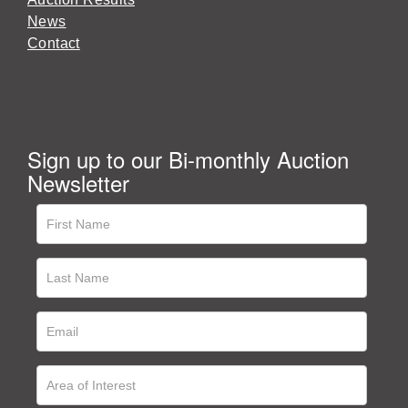
News
Contact
Sign up to our Bi-monthly Auction
Newsletter