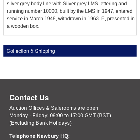
silver grey body line with Silver grey LMS lettering and
running number 10000, built by the LMS in 1947, entered
service in March 1948, withdrawn in 1963. E, presented in
a wooden box.
Collection & Shipping
Contact Us
Auction Offices & Salerooms are open
Monday - Friday: 09:00 to 17:00 GMT (BST)
(Excluding Bank Holidays)
Telephone Newbury HQ: