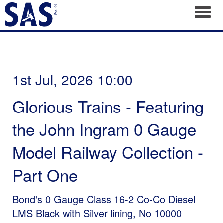
Toggl
1st Jul, 2026 10:00
Glorious Trains - Featuring
the John Ingram 0 Gauge
Model Railway Collection -
Part One
Bond's 0 Gauge Class 16-2 Co-Co Diesel
LMS Black with Silver lining, No 10000