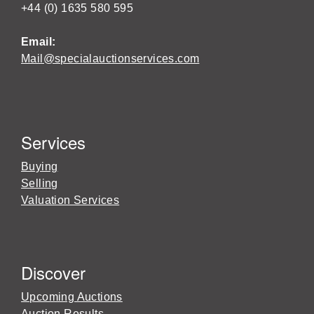
+44 (0) 1635 580 595
Email:
Mail@specialauctionservices.com
Services
Buying
Selling
Valuation Services
Discover
Upcoming Auctions
Auction Results