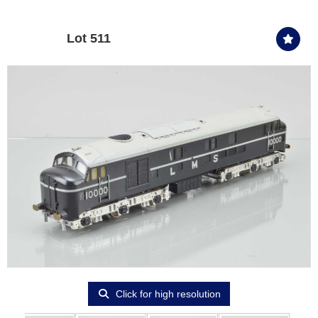
Lot 511
Click for high resolution