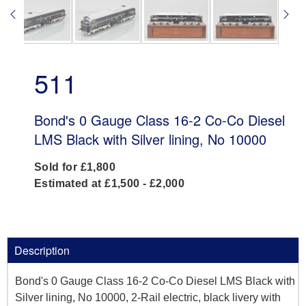
511
Bond's 0 Gauge Class 16-2 Co-Co Diesel
LMS Black with Silver lining, No 10000
Sold for £1,800
Estimated at £1,500 - £2,000
Description
Bond's 0 Gauge Class 16-2 Co-Co Diesel LMS Black with
Silver lining, No 10000, 2-Rail electric, black livery with