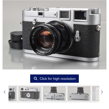
Click for high resolution