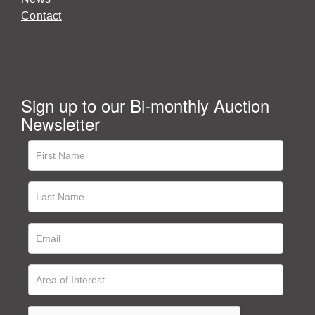
Contact
Sign up to our Bi-monthly Auction
Newsletter