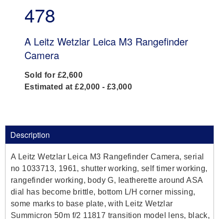
478
A Leitz Wetzlar Leica M3 Rangefinder
Camera
Sold for £2,600
Estimated at £2,000 - £3,000
Description
A Leitz Wetzlar Leica M3 Rangefinder Camera, serial
no 1033713, 1961, shutter working, self timer working,
rangefinder working, body G, leatherette around ASA
dial has become brittle, bottom L/H corner missing,
some marks to base plate, with Leitz Wetzlar
Summicron 50m f/2 11817 transition model lens, black,