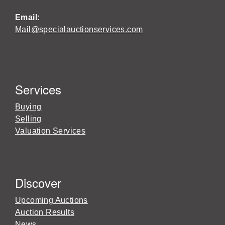
Email:
Mail@specialauctionservices.com
Services
Buying
Selling
Valuation Services
Discover
Upcoming Auctions
Auction Results
News