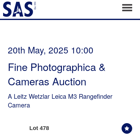
Toggl
20th May, 2025 10:00
Fine Photographica &
Cameras Auction
A Leitz Wetzlar Leica M3 Rangefinder
Camera
Lot 478