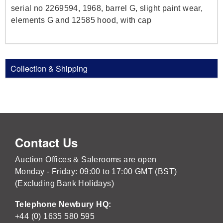
serial no 2269594, 1968, barrel G, slight paint wear,
elements G and 12585 hood, with cap
Collection & Shipping
Contact Us
Auction Offices & Salerooms are open
Monday - Friday: 09:00 to 17:00 GMT (BST)
(Excluding Bank Holidays)
Telephone Newbury HQ:
+44 (0) 1635 580 595