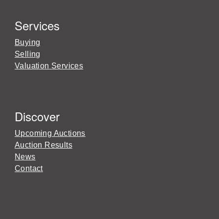
Services
Buying
Selling
Valuation Services
Discover
Upcoming Auctions
Auction Results
News
Contact