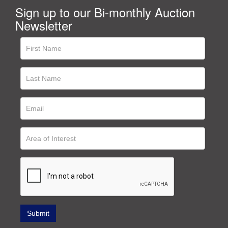
Sign up to our Bi-monthly Auction
Newsletter