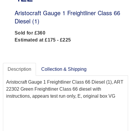
Aristocraft Gauge 1 Freightliner Class 66
Diesel (1)
Sold for £360
Estimated at £175 - £225
Description
Collection & Shipping
Aristocraft Gauge 1 Freightliner Class 66 Diesel (1), ART
22302 Green Freightliner Class 66 diesel with
instructions, appears test run only, E, original box VG