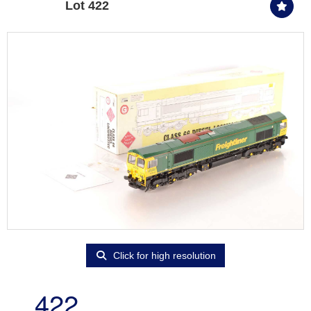
Lot 422
Click for high resolution
422