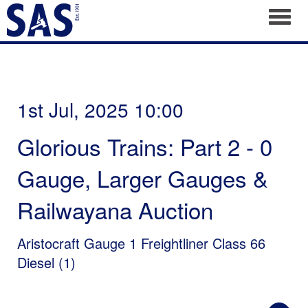
Toggl
1st Jul, 2025 10:00
Glorious Trains: Part 2 - 0
Gauge, Larger Gauges &
Railwayana Auction
Aristocraft Gauge 1 Freightliner Class 66
Diesel (1)