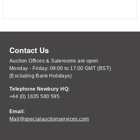
Contact Us
Auction Offices & Salerooms are open
Monday - Friday: 09:00 to 17:00 GMT (BST)
(Excluding Bank Holidays)
Telephone Newbury HQ:
+44 (0) 1635 580 595
Email:
Mail@specialauctionservices.com