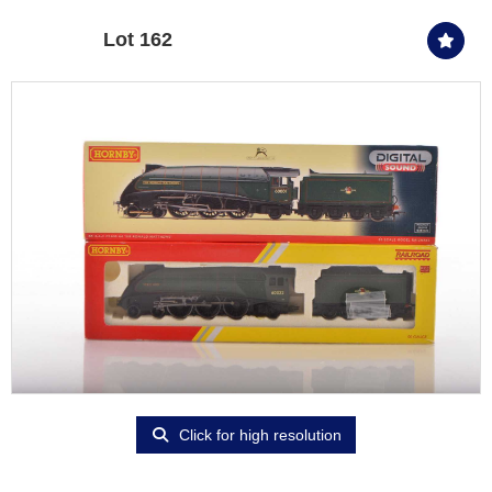
Lot 162
Click for high resolution