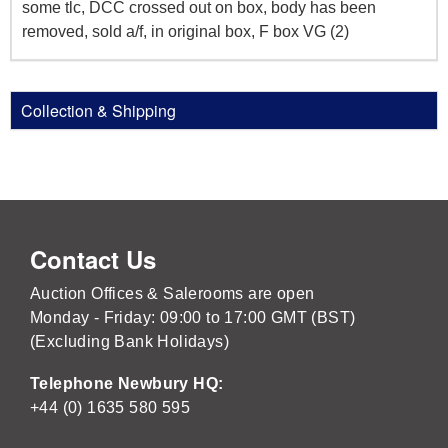
some tlc, DCC crossed out on box, body has been
removed, sold a/f, in original box, F box VG (2)
Collection & Shipping
Contact Us
Auction Offices & Salerooms are open
Monday - Friday: 09:00 to 17:00 GMT (BST)
(Excluding Bank Holidays)
Telephone Newbury HQ:
+44 (0) 1635 580 595