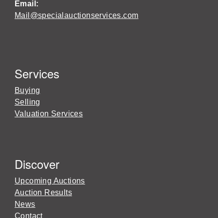
Email:
Mail@specialauctionservices.com
Services
Buying
Selling
Valuation Services
Discover
Upcoming Auctions
Auction Results
News
Contact