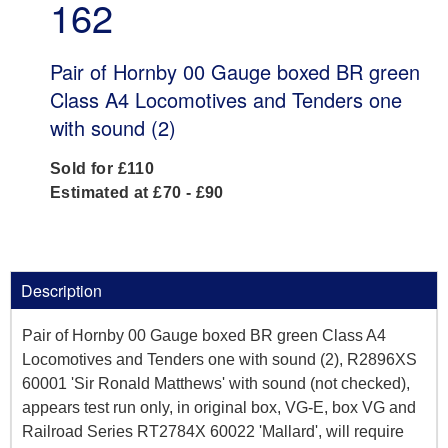
162
Pair of Hornby 00 Gauge boxed BR green
Class A4 Locomotives and Tenders one
with sound (2)
Sold for £110
Estimated at £70 - £90
Description
Pair of Hornby 00 Gauge boxed BR green Class A4
Locomotives and Tenders one with sound (2), R2896XS
60001 'Sir Ronald Matthews' with sound (not checked),
appears test run only, in original box, VG-E, box VG and
Railroad Series RT2784X 60022 'Mallard', will require