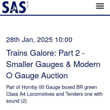
Toggl
28th Jan, 2025 10:00
Trains Galore: Part 2 -
Smaller Gauges & Modern
O Gauge Auction
Pair of Hornby 00 Gauge boxed BR green
Class A4 Locomotives and Tenders one with
sound (2)