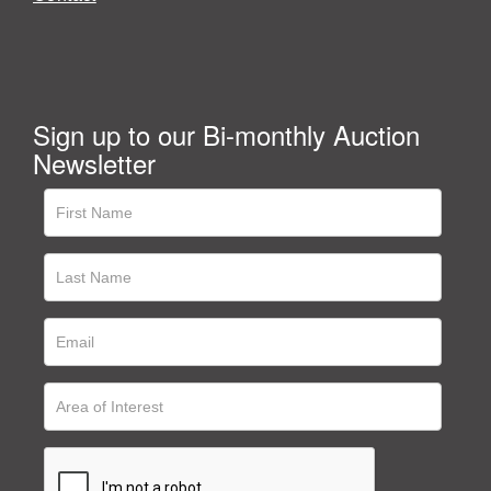
Sign up to our Bi-monthly Auction
Newsletter