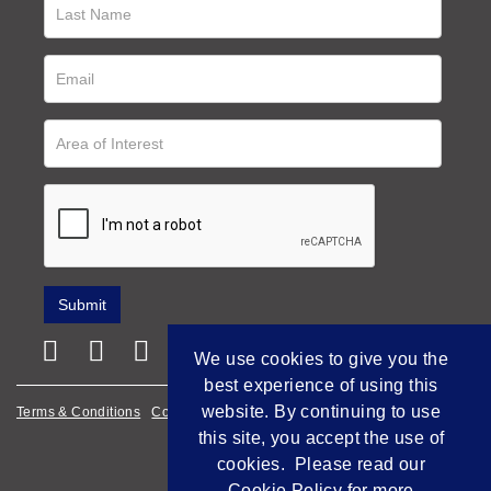
We use cookies to give you the
best experience of using this
website. By continuing to use
Terms & Conditions
Cookie Policy
Privacy Policy
this site, you accept the use of
Empowered by Bidpath
cookies. Please read our
Cookie Policy
for more