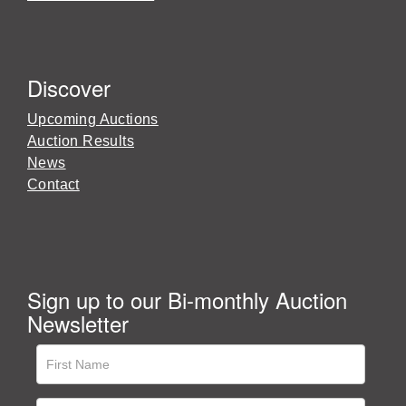
Discover
Upcoming Auctions
Auction Results
News
Contact
Sign up to our Bi-monthly Auction
Newsletter