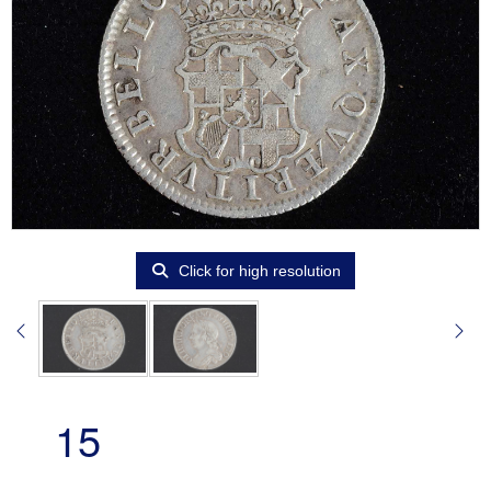
Click for high resolution
15