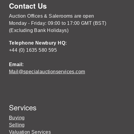
Contact Us
Auction Offices & Salerooms are open
Monday - Friday: 09:00 to 17:00 GMT (BST)
(Excluding Bank Holidays)
Telephone Newbury HQ:
+44 (0) 1635 580 595
Email:
Mail@specialauctionservices.com
Services
Buying
Selling
Valuation Services