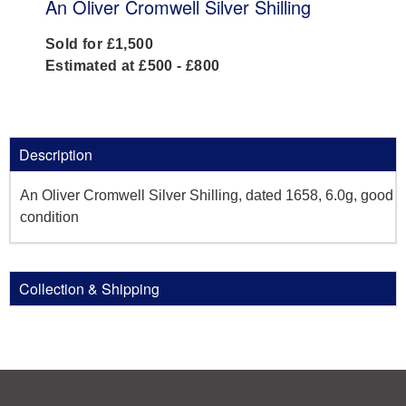
An Oliver Cromwell Silver Shilling
Sold for £1,500
Estimated at £500 - £800
Description
An Oliver Cromwell Silver Shilling, dated 1658, 6.0g, good
condition
Collection & Shipping