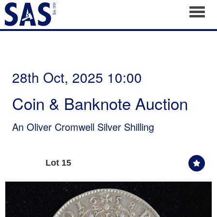
Toggl
28th Oct, 2025 10:00
Coin & Banknote Auction
An Oliver Cromwell Silver Shilling
Lot 15