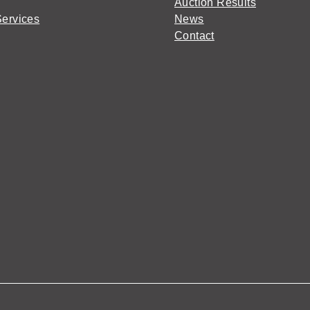
Auction Results
Services
News
Contact