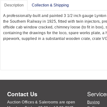
Description
Collection & Shipping
A professionally-built and painted 3 1/2 inch gauge Lynt
the Southern Railway in 1925, fitted with twin injectors, 
offside cab window cracked, chimney loose (to fit in box),
containing the drawings for the loco, spare works plate, a 
pipework, supplied in a substantial wooden crate, crate V
Service
Contact Us
Auction Offices & Salerooms are open
Buying