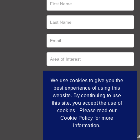
We use cookies to give you the
best experience of using this
website. By continuing to use
this site, you accept the use of
cookies. Please read our
Cookie Policy
for more
information.
Empowered by Bidpa