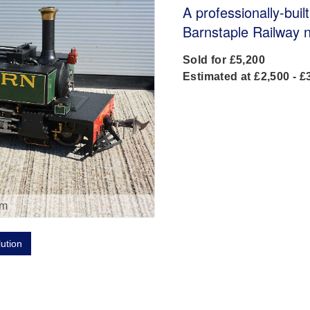
A professionally-bui
Barnstaple Railway 
Sold for £5,200
Estimated at £2,500 - £
om
lution