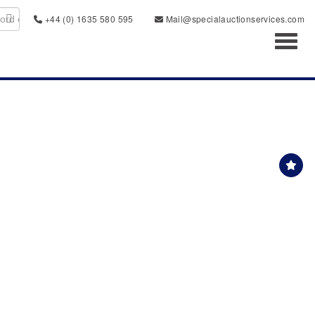
+44 (0) 1635 580 595
Mail@specialauctionservices.com
Toggl