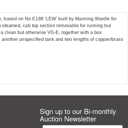
ve, based on No E188 'LEW' built by Manning Wardle for
en steamed, cab top section removable for running but
m a clean but otherwise VG-E, together with a box
ith another unspecified tank and two lengths of copper/brass
Sign up to our Bi-monthly
Auction Newsletter