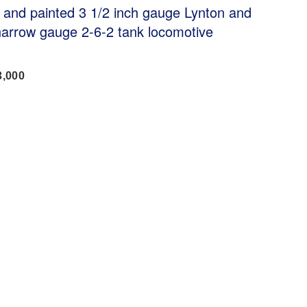
lt and painted 3 1/2 inch gauge Lynton and
narrow gauge 2-6-2 tank locomotive
3,000