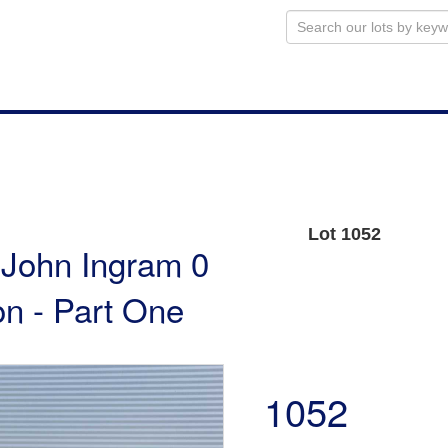
Lot 1052
e John Ingram 0
n - Part One
1052