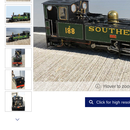
Hover to zo
Click for high reso