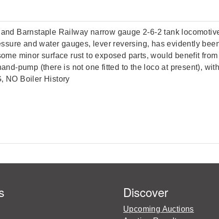
on and Barnstaple Railway narrow gauge 2-6-2 tank locomoti
pressure and water gauges, lever reversing, has evidently be
 some minor surface rust to exposed parts, would benefit fro
hand-pump (there is not one fitted to the loco at present), w
G, NO Boiler History
s
Discover
Upcoming Auctions