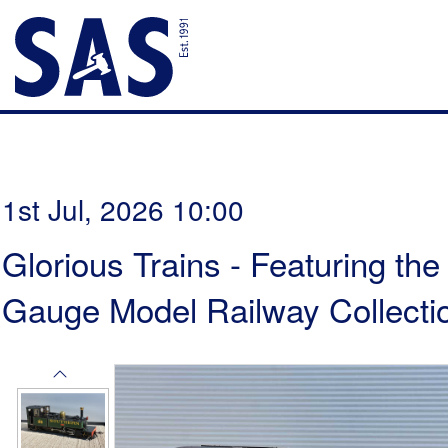
1st Jul, 2026 10:00
Glorious Trains - Featuring th
Gauge Model Railway Collectio