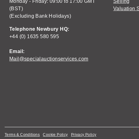
Monday - Friday: 09:00 to 17:00 GMT
Selling
(BST)
Valuation 
(Excluding Bank Holidays)
Telephone Newbury HQ:
+44 (0) 1635 580 595
Email:
Mail@specialauctionservices.com
Terms & Conditions
Cookie Policy
Privacy Policy