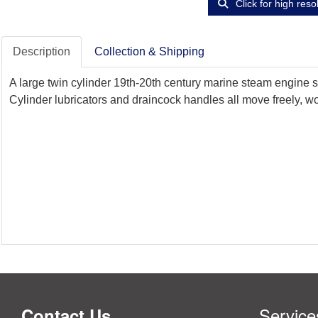
Click for high reso
Description
Collection & Shipping
A large twin cylinder 19th-20th century marine steam engine s
Cylinder lubricators and draincock handles all move freely, wo
Service
Contact Us