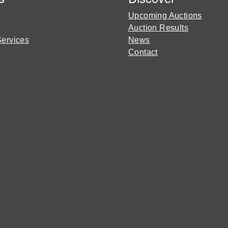
Upcoming Auctions
Auction Results
Services
News
Contact