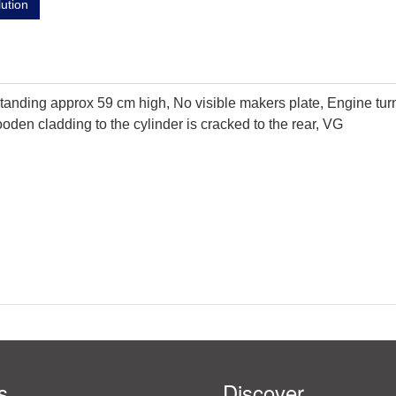
lution
tanding approx 59 cm high, No visible makers plate, Engine tur
oden cladding to the cylinder is cracked to the rear, VG
s
Discover