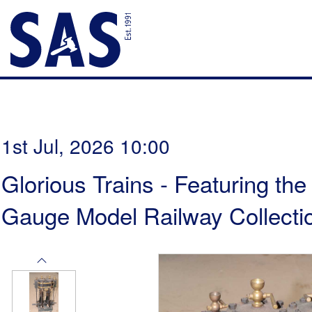
1st Jul, 2026 10:00
Glorious Trains - Featuring th
Gauge Model Railway Collectio