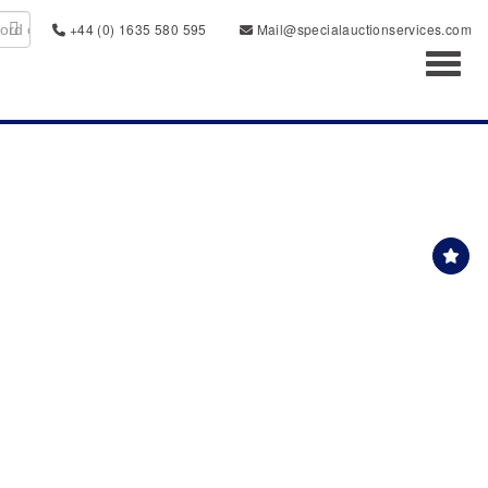
+44 (0) 1635 580 595
Mail@specialauctionservices.com
Toggl