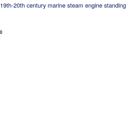
r 19th-20th century marine steam engine standing
00