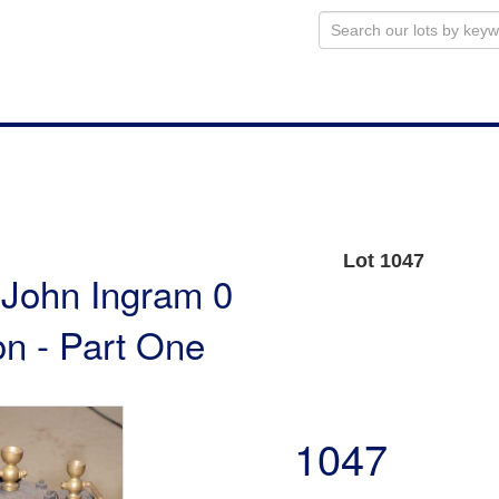
Lot 1047
e John Ingram 0
n - Part One
1047