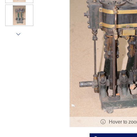
Hover to zo