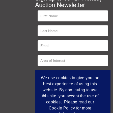
Auction Newsletter
We use cookies to give you the
best experience of using this
website. By continuing to use
this site, you accept the use of
cookies. Please read our
Cookie Policy
for more