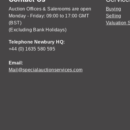
Auction Offices & Salerooms are open
Buying
Monday - Friday: 09:00 to 17:00 GMT
Selling
(BST)
Valuation 
(Excluding Bank Holidays)
Telephone Newbury HQ:
+44 (0) 1635 580 595
Email:
Mail@specialauctionservices.com