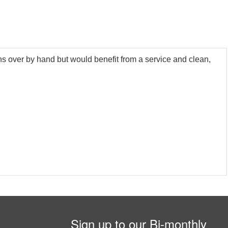
ns over by hand but would benefit from a service and clean,
Sign up to our Bi-monthly