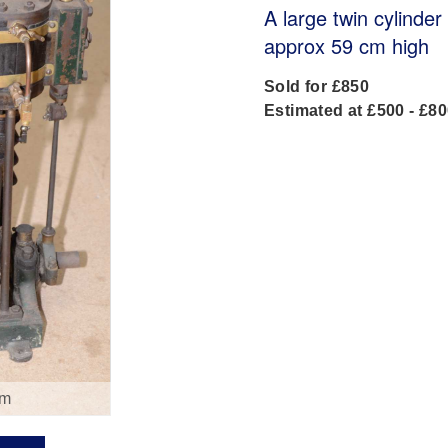
A large twin cylinde
approx 59 cm high
Sold for £850
Estimated at £500 - £8
om